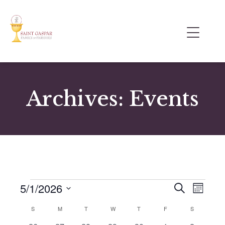
Archives:
Events
5/1/2026
E
E
S
M
e
v
v
S
o
a
C
S
M
T
W
T
F
S
e
n
e
e
r
t
a
n