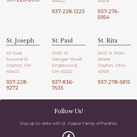
45402
45416
937-228-1223
937-276-
5954
St. Joseph
St. Paul
St. Rita
411 East
1000 W.
5401 N. Main
Second St.
Wenger Road
Street
Dayton, OH
Englewood,
Dayton, Ohio
45402
OH 45322
45415
937-228-
937-836-
937-278-5815
9272
7535
Follow Us!
Stay up-to-date with St. Gaspar Family of Parishes.