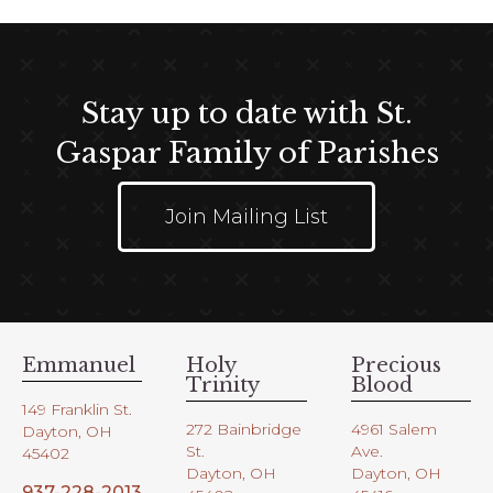
a
v
i
g
Stay up to date with St.
a
t
Gaspar Family of Parishes
i
o
Join Mailing List
n
Emmanuel
Holy
Precious
Trinity
Blood
149 Franklin St.
272 Bainbridge
4961 Salem
Dayton, OH
St.
Ave.
45402
Dayton, OH
Dayton, OH
937-228-2013