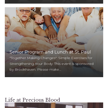
Senior Program and Lunch at St. Paul
"Together Making Changes": Simple Exercises for
Strengthening Your Body. This event is sponsored
by Brookhaven. Please make...
Life at Precious Blood