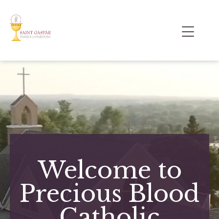
Welcome to
Precious Blood
Catholic