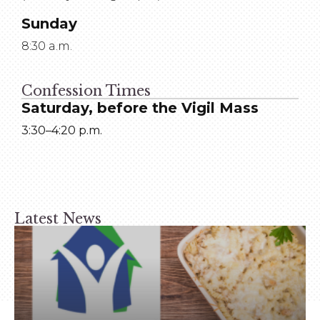
Sunday
8:30 a.m.
Confession Times
Saturday, before the Vigil Mass
3:30–4:20 p.m.
Latest News