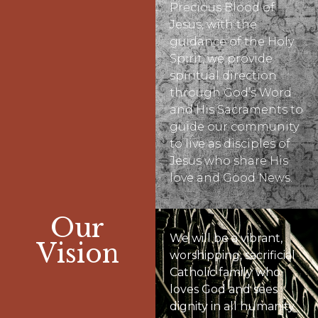
Precious Blood of
Jesus, with the
guidance of the Holy
Spirit, we provide
spiritual direction
through God’s Word
and His Sacraments to
guide our community
to live as disciples of
Jesus who share His
love and Good News.
Our
We will be a vibrant,
Vision
worshipping, sacrificial
Catholic family who
loves God and sees
dignity in all humanity.