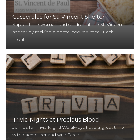
Casseroles for St. Vincent Shelter
Support the women and children at the St. Vincent
shelter by making a home-cooked meal! Each
month...
Trivia Nights at Precious Blood
Join us for Trivia Night! We always have a great time
with each other and with Dean...