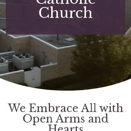
Church
We Embrace All with
Open Arms and
Hearts