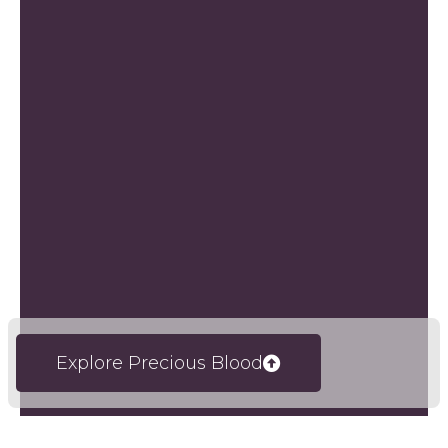
Explore Precious Blood