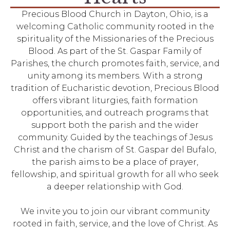
Precious Blood Church in Dayton, Ohio, is a
welcoming Catholic community rooted in the
spirituality of the Missionaries of the Precious
Blood. As part of the St. Gaspar Family of
Parishes, the church promotes faith, service, and
unity among its members. With a strong
tradition of Eucharistic devotion, Precious Blood
offers vibrant liturgies, faith formation
opportunities, and outreach programs that
support both the parish and the wider
community. Guided by the teachings of Jesus
Christ and the charism of St. Gaspar del Bufalo,
the parish aims to be a place of prayer,
fellowship, and spiritual growth for all who seek
a deeper relationship with God.
We invite you to join our vibrant community
rooted in faith, service, and the love of Christ. As