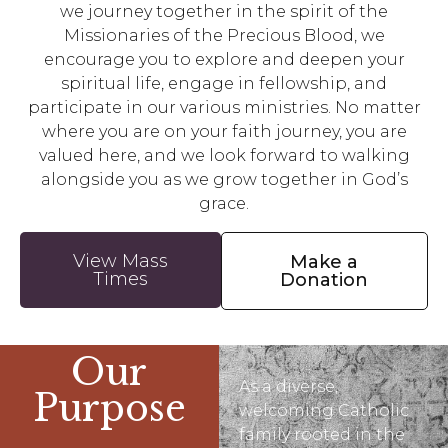
we journey together in the spirit of the
Missionaries of the Precious Blood, we
encourage you to explore and deepen your
spiritual life, engage in fellowship, and
participate in our various ministries. No matter
where you are on your faith journey, you are
valued here, and we look forward to walking
alongside you as we grow together in God’s
grace.
View Mass
Make a
Times
Donation
Our
As a diverse,
Purpose
welcoming Catholic
family rooted in the