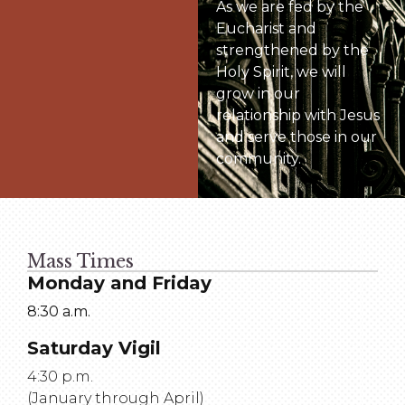
As we are fed by the
Eucharist and
strengthened by the
Holy Spirit, we will
grow in our
relationship with Jesus
and serve those in our
community.
Mass Times
Monday and Friday
8:30 a.m.
Saturday Vigil
4:30 p.m.
(January through April)