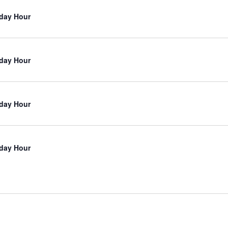
iday Hour
iday Hour
iday Hour
iday Hour