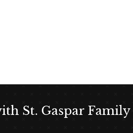
with St. Gaspar Family