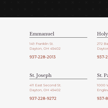
Emmanuel
Holy
149 Franklin St.
272 Ba
Dayton, OH 45402
Dayto
937-228-2013
937-2
St. Joseph
St. P
411 East Second St.
1000 
Dayton, OH 45402
Engle
937-228-9272
937-8