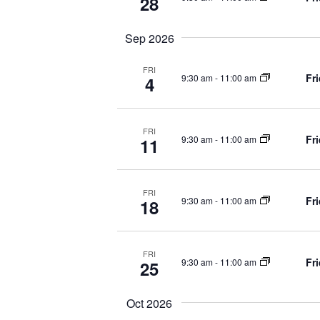
28
o
r
r
E
Sep 2026
v
c
FRI
e
Fr
9:30 am
-
11:00 am
4
n
h
t
s
FRI
a
Fr
9:30 am
-
11:00 am
b
11
y
K
n
e
FRI
Fr
9:30 am
-
11:00 am
18
y
d
w
o
FRI
r
V
Fr
9:30 am
-
11:00 am
25
d
.
i
Oct 2026