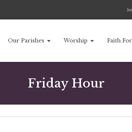
Jo
Our Parishes
Worship
Faith Fo
Friday Hour