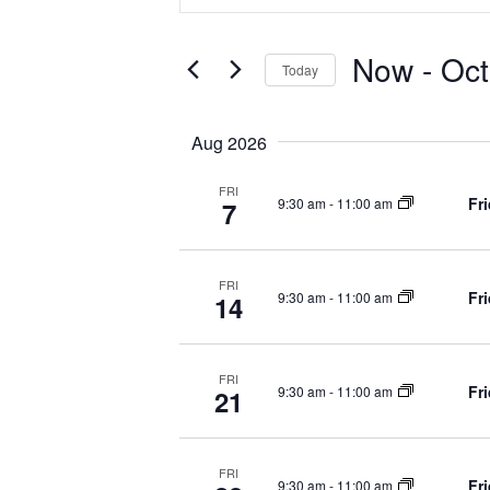
v
t
e
Now
 - 
Oct
Today
r
e
K
S
e
e
n
Aug 2026
y
l
w
e
FRI
Fr
t
9:30 am
-
11:00 am
o
7
c
r
t
d
d
s
.
FRI
a
Fr
9:30 am
-
11:00 am
14
S
t
S
e
e
a
.
FRI
r
e
Fr
9:30 am
-
11:00 am
21
c
h
a
f
FRI
Fr
9:30 am
-
11:00 am