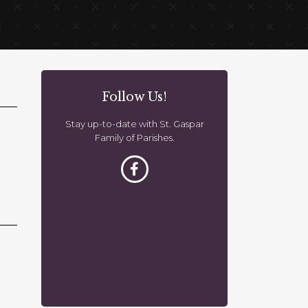
Follow Us!
Stay up-to-date with St. Gaspar
Family of Parishes.