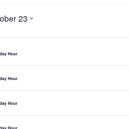
ober 23
iday Hour
iday Hour
iday Hour
iday Hour