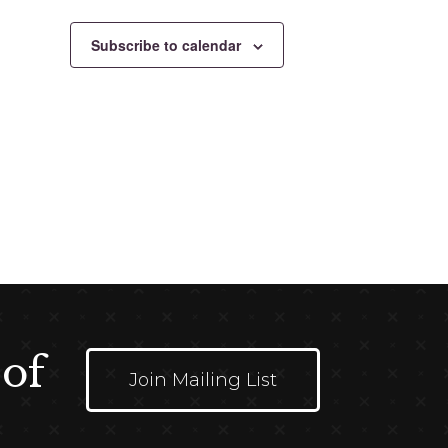
Subscribe to calendar
 of
Join Mailing List