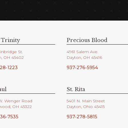
 Trinity
Precious Blood
inbridge St.
4961 Salem Ave.
n, OH 45402
Dayton, OH 45416
28-1223
937-276-5954
aul
St. Rita
W. Wenger Road
5401 N. Main Street
wood, OH 45322
Dayton, Ohio 45415
36-7535
937-278-5815