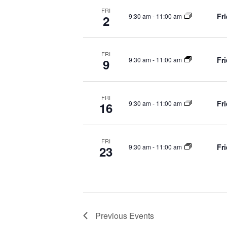
FRI
e
Fr
9:30 am
-
11:00 am
2
w
FRI
Fr
9:30 am
-
11:00 am
9
s
FRI
N
Fr
9:30 am
-
11:00 am
16
a
FRI
Fr
9:30 am
-
11:00 am
23
v
i
Previous
Events