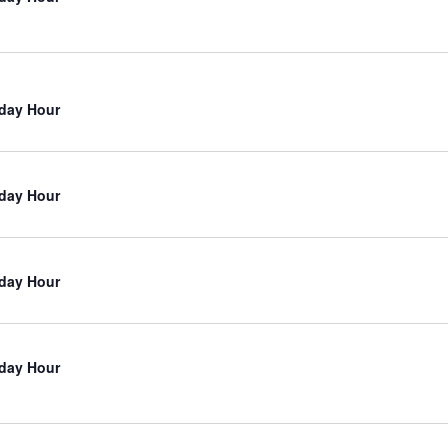
iday Hour
iday Hour
iday Hour
iday Hour