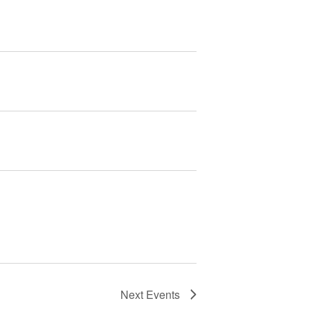
Next
Events