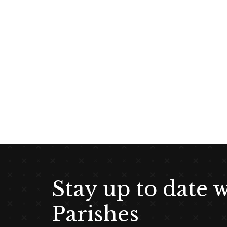
g
a
t
i
o
n
Stay up to date 
Parishes