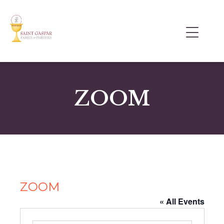
ZOOM
ZOOM
« All Events