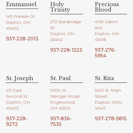
Emmanuel
Holy
Precious
Trinity
Blood
149 Franklin St.
272 Bainbridge
4961 Salem
Dayton, OH
St.
Ave.
45402
Dayton, OH
Dayton, OH
937-228-2013
45402
45416
937-228-1223
937-276-
5954
St. Joseph
St. Paul
St. Rita
411 East
1000 W.
5401 N. Main
Second St.
Wenger Road
Street
Dayton, OH
Englewood,
Dayton, Ohio
45402
OH 45322
45415
937-228-
937-836-
937-278-5815
9272
7535