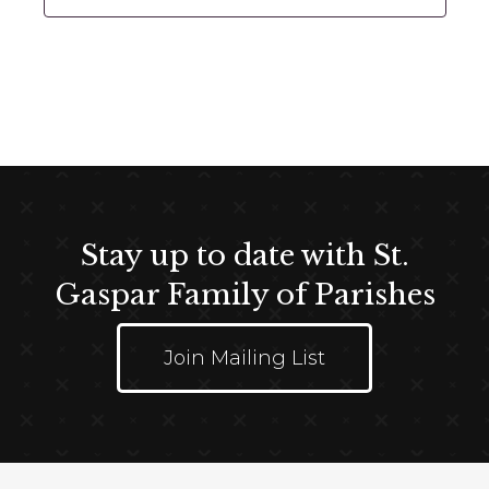
t
d
a
t
e
.
Stay up to date with St.
Gaspar Family of Parishes
Join Mailing List