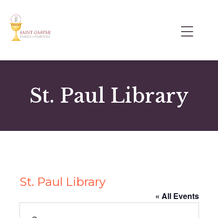
St. Paul Library
St. Paul Library
« All Events