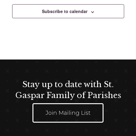
e
c
Subscribe to calendar
t
d
a
t
e
.
Stay up to date with St.
Gaspar Family of Parishes
Join Mailing List