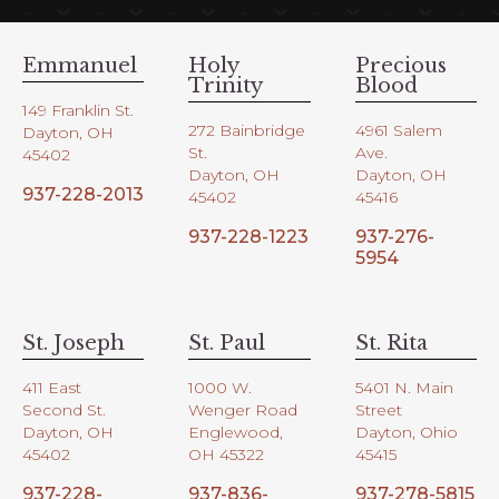
Emmanuel
Holy
Precious
Trinity
Blood
149 Franklin St.
272 Bainbridge
4961 Salem
Dayton, OH
St.
Ave.
45402
Dayton, OH
Dayton, OH
937-228-2013
45402
45416
937-228-1223
937-276-
5954
St. Joseph
St. Paul
St. Rita
411 East
1000 W.
5401 N. Main
Second St.
Wenger Road
Street
Dayton, OH
Englewood,
Dayton, Ohio
45402
OH 45322
45415
937-228-
937-836-
937-278-5815