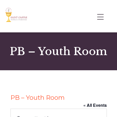
PB – Youth Room
PB – Youth Room
« All Events