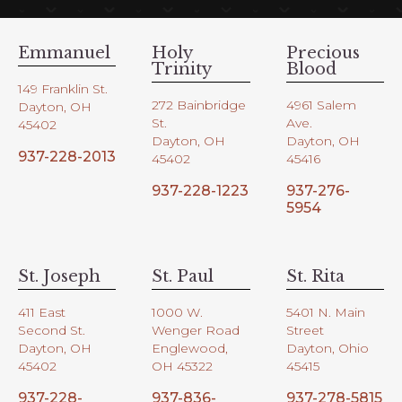
Emmanuel
Holy
Precious
Trinity
Blood
149 Franklin St.
272 Bainbridge
4961 Salem
Dayton, OH
St.
Ave.
45402
Dayton, OH
Dayton, OH
937-228-2013
45402
45416
937-228-1223
937-276-
5954
St. Joseph
St. Paul
St. Rita
411 East
1000 W.
5401 N. Main
Second St.
Wenger Road
Street
Dayton, OH
Englewood,
Dayton, Ohio
45402
OH 45322
45415
937-228-
937-836-
937-278-5815