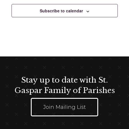
e
c
Subscribe to calendar
t
d
a
t
e
.
Stay up to date with St.
Gaspar Family of Parishes
Join Mailing List