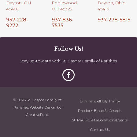
Dayton, OH
Englewood,
Dayton, Ohio
45402
OH 45322
45415
937-228-
937-836-
937-278-5815
9272
7535
Follow Us!
Stay up-to-date with St. Gaspar Family of Parishes.
© 2026 St. Gaspar Family of
Emmanuel
Holy Trinity
Parishes. Website Design by
Precious Blood
St. Joseph
CreativeFuse
.
St. Paul
St. Rita
Donations
Events
Contact Us