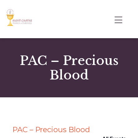
PAC – Precious
Blood
PAC – Precious Blood