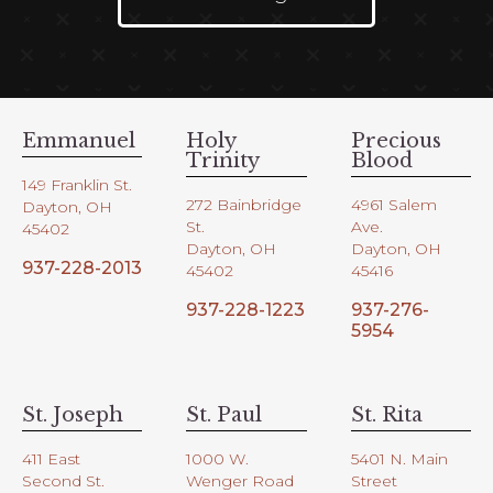
Emmanuel
Holy
Precious
Trinity
Blood
149 Franklin St.
272 Bainbridge
4961 Salem
Dayton, OH
St.
Ave.
45402
Dayton, OH
Dayton, OH
937-228-2013
45402
45416
937-228-1223
937-276-
5954
St. Joseph
St. Paul
St. Rita
411 East
1000 W.
5401 N. Main
Second St.
Wenger Road
Street