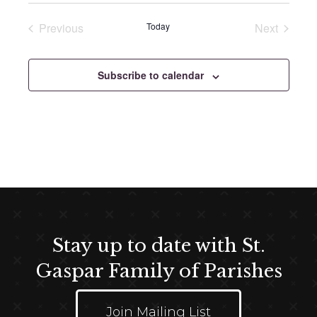
e
e
Previous
Today
Next
l
Events
Events
e
c
Subscribe to calendar
t
d
a
t
e
.
Stay up to date with St.
Gaspar Family of Parishes
Join Mailing List