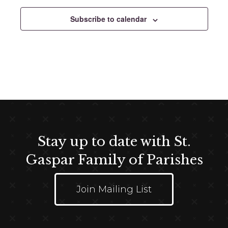
e
c
Subscribe to calendar
t
d
a
t
e
.
Stay up to date with St.
Gaspar Family of Parishes
Join Mailing List