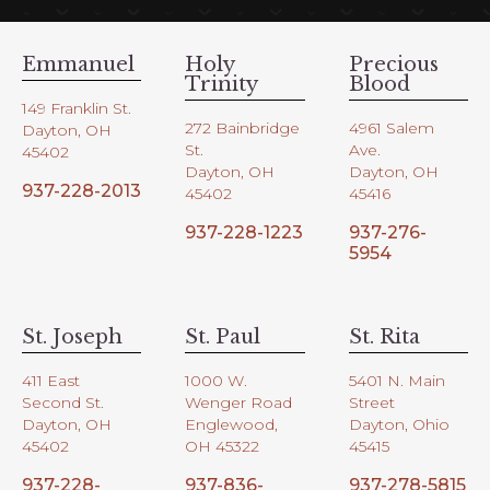
Emmanuel
Holy
Precious
Trinity
Blood
149 Franklin St.
272 Bainbridge
4961 Salem
Dayton, OH
St.
Ave.
45402
Dayton, OH
Dayton, OH
937-228-2013
45402
45416
937-228-1223
937-276-
5954
St. Joseph
St. Paul
St. Rita
411 East
1000 W.
5401 N. Main
Second St.
Wenger Road
Street
Dayton, OH
Englewood,
Dayton, Ohio
45402
OH 45322
45415
937-228-
937-836-
937-278-5815