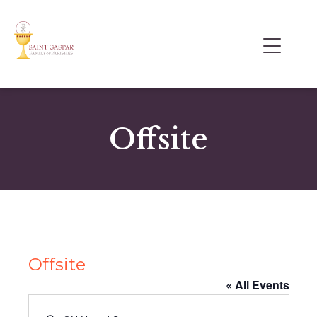
Offsite
Offsite
« All Events