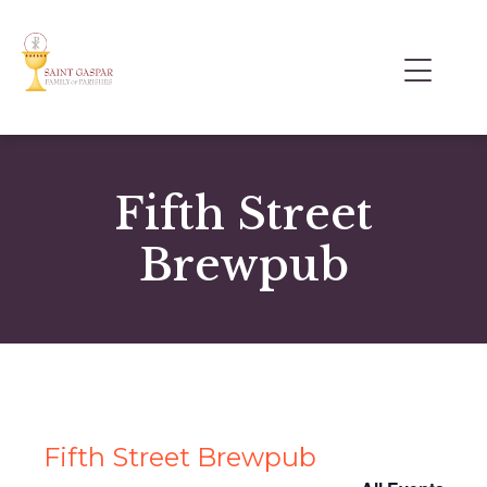
Fifth Street
Brewpub
Fifth Street Brewpub