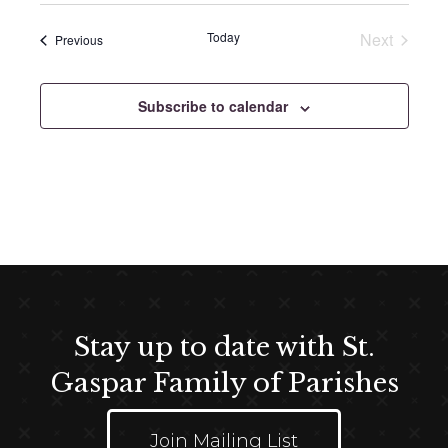
e
e
Today
Next
Events
Previous
l
Events
e
c
Subscribe to calendar
t
d
a
t
e
.
Stay up to date with St.
Gaspar Family of Parishes
Join Mailing List