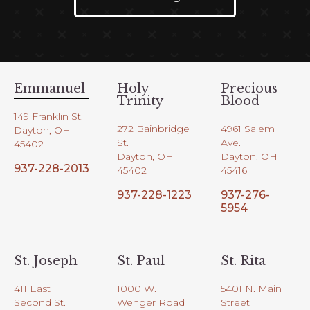
Emmanuel
Holy
Precious
Trinity
Blood
149 Franklin St.
272 Bainbridge
4961 Salem
Dayton, OH
St.
Ave.
45402
Dayton, OH
Dayton, OH
937-228-2013
45402
45416
937-228-1223
937-276-
5954
St. Joseph
St. Paul
St. Rita
411 East
1000 W.
5401 N. Main
Second St.
Wenger Road
Street