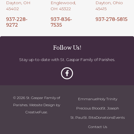
Dayton, OH
Englewood,
Dayton, Ohio
45402
OH 45322
45415
937-228-
937-836-
937-278-5815
9272
7535
Follow Us!
Stay up-to-date with St. Gaspar Family of Parishes.
© 2026 St. Gaspar Family of
Emmanuel
Holy Trinity
Parishes. Website Design by
Precious Blood
St. Joseph
CreativeFuse
.
St. Paul
St. Rita
Donations
Events
Contact Us