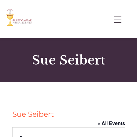
Sue Seibert
Sue Seibert
« All Events