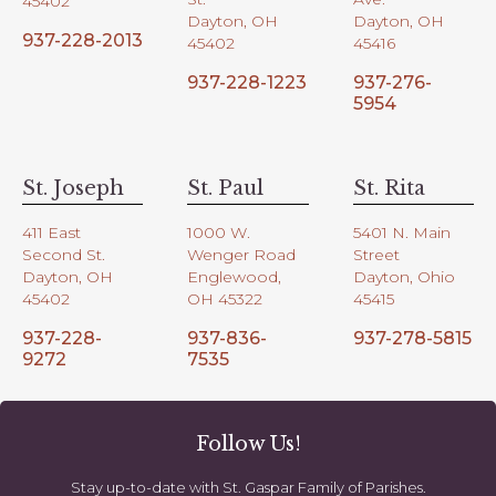
45402
Dayton, OH
Dayton, OH
937-228-2013
45402
45416
937-228-1223
937-276-
5954
St. Joseph
St. Paul
St. Rita
411 East
1000 W.
5401 N. Main
Second St.
Wenger Road
Street
Dayton, OH
Englewood,
Dayton, Ohio
45402
OH 45322
45415
937-228-
937-836-
937-278-5815
9272
7535
Follow Us!
Stay up-to-date with St. Gaspar Family of Parishes.