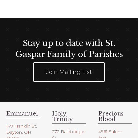
e
.
Stay up to date with St.
Gaspar Family of Parishes
Join Mailing List
Emmanuel
Holy
Precious
Trinity
Blood
149 Franklin St.
272 Bainbridge
4961 Salem
Dayton, OH
St.
Ave.