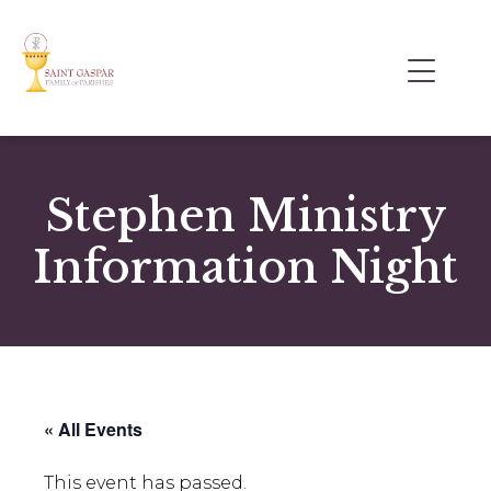
Stephen Ministry
Information Night
« All Events
This event has passed.