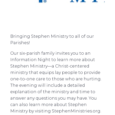
Bringing Stephen Ministry to all of our
Parishes!
Our six-parish family invites you to an
Information Night to learn more about
Stephen Ministry—a Christ-centered
ministry that equips lay people to provide
one-to-one care to those who are hurting.
The evening will include a detailed
explanation of the ministry and time to
answer any questions you may have. You
can also learn more about Stephen
Ministry by visiting StephenMinistries.org.