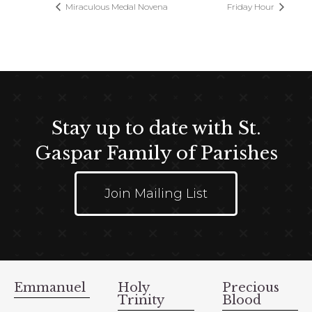
Miraculous Medal Novena
Friday Hour
Stay up to date with St.
Gaspar Family of Parishes
Join Mailing List
Emmanuel
Holy
Precious
Trinity
Blood