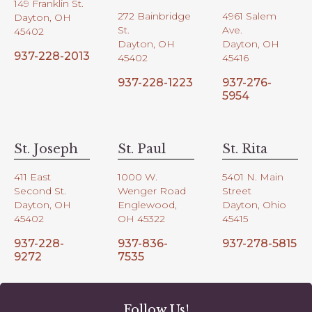
149 Franklin St.
272 Bainbridge
4961 Salem
Dayton, OH
St.
Ave.
45402
Dayton, OH
Dayton, OH
937-228-2013
45402
45416
937-228-1223
937-276-
5954
St. Joseph
St. Paul
St. Rita
411 East
1000 W.
5401 N. Main
Second St.
Wenger Road
Street
Dayton, OH
Englewood,
Dayton, Ohio
45402
OH 45322
45415
937-228-
937-836-
937-278-5815
9272
7535
Follow Us!