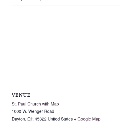
VENUE
St. Paul Church with Map
1000 W. Wenger Road
Dayton
,
OH
45322
United States
+ Google Map