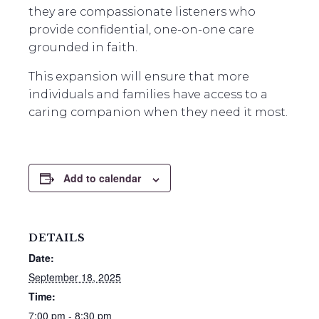
they are compassionate listeners who
provide confidential, one-on-one care
grounded in faith.
This expansion will ensure that more
individuals and families have access to a
caring companion when they need it most.
Add to calendar
DETAILS
Date:
September 18, 2025
Time:
7:00 pm - 8:30 pm