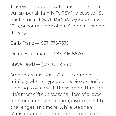
This event is open to all parishioners from
our six-parish family. To RSVP, please call St.
Paul Parish at (937) 836-7535 by September
15th, or contact one of our Stephen Leaders
directly:
Barb Franz — (937) 776-7375
Diane Huelsman — (937) 416-8870
Steve Lewis — (937) 654-5740
Stephen Ministry is a Christ-centered
ministry where laypeople receive extensive
training to walk with those going through
life’s most difficult seasons—loss of a loved
one, loneliness, depression, divorce, health
challenges, and more. While Stephen
Ministers are not professional counselors,