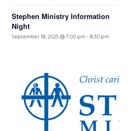
Stephen Ministry Information
Night
September 18, 2025 @ 7:00 pm
-
8:30 pm