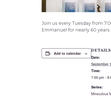
Join us every Tuesday from 7:0
Emmanuel for nearly 60 years.
DETAILS
Add to calendar
Date:
September 1
Time:
7:00 pm - 8
Series:
Miraculous 