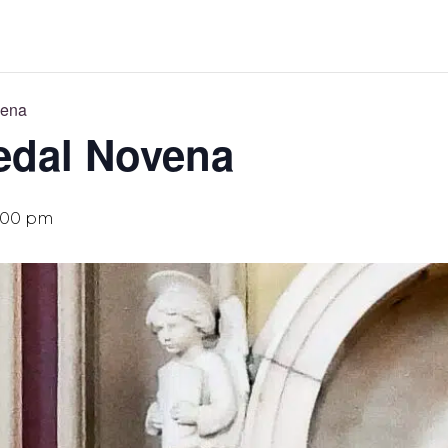
vena
edal Novena
:00 pm