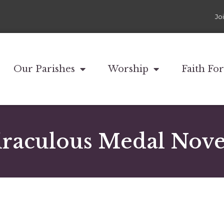
Jo
Our Parishes
Worship
Faith Fo
raculous Medal Nov