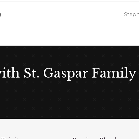
g
Steph
with St. Gaspar Family