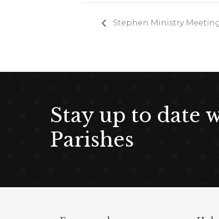
Stephen Ministry Meetin
Stay up to date 
Parishes