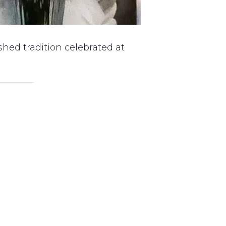
hed tradition celebrated at