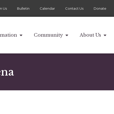
in Us
Bulletin
Calendar
Contact Us
Donate
rmation
Community
About Us
ena