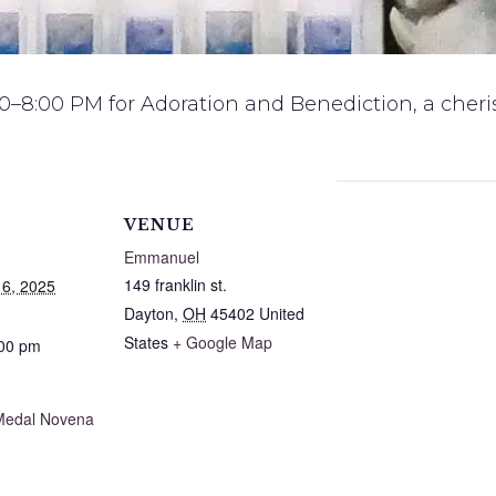
0–8:00 PM for Adoration and Benediction, a cheris
VENUE
Emmanuel
149 franklin st.
6, 2025
Dayton
,
OH
45402
United
States
+ Google Map
:00 pm
Medal Novena