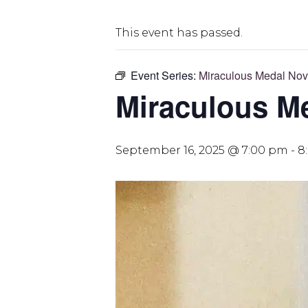
This event has passed.
Event Series:
Miraculous Medal No
Miraculous M
September 16, 2025 @ 7:00 pm
-
8