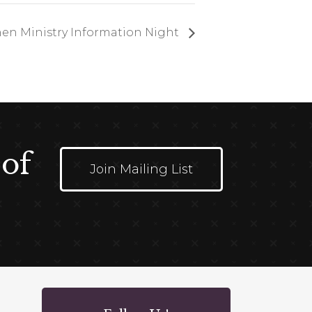
en Ministry Information Night
 of
Join Mailing List