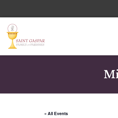
Mi
« All Events