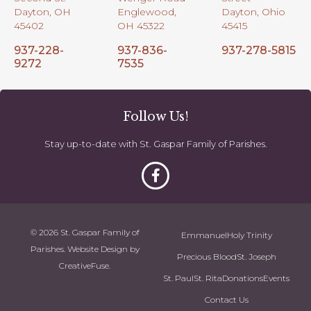
Dayton, OH
Englewood,
Dayton, Ohio
45402
OH 45322
45415
937-228-
937-836-
937-278-5815
9272
7535
Follow Us!
Stay up-to-date with St. Gaspar Family of Parishes.
© 2026 St. Gaspar Family of
Emmanuel
Holy Trinity
Parishes. Website Design by
Precious Blood
St. Joseph
CreativeFuse
.
St. Paul
St. Rita
Donations
Events
Contact Us