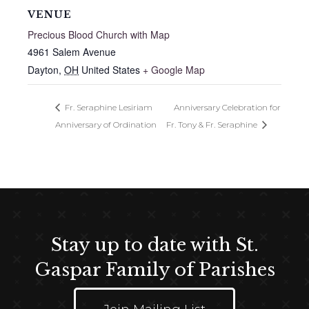
VENUE
Precious Blood Church with Map
4961 Salem Avenue
Dayton
,
OH
United States
+ Google Map
Fr. Seraphine Lesiriam
Anniversary Celebration for
Anniversary of Ordination
Fr. Tony & Fr. Seraphine
Stay up to date with St.
Gaspar Family of Parishes