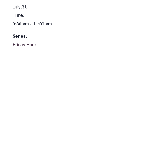
July 31
Time:
9:30 am - 11:00 am
Series:
Friday Hour