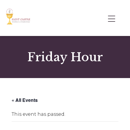
Friday Hour
« All Events
This event has passed.