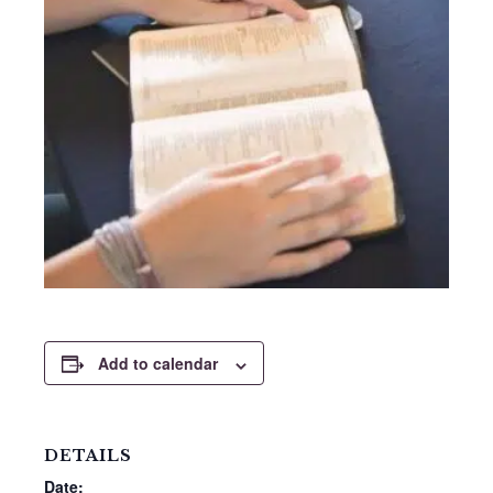
Add to calendar
DETAILS
Date: