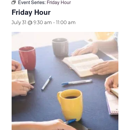
Event Series:
Friday Hour
Friday Hour
July 31 @ 9:30 am
-
11:00 am