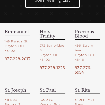
Join Mailing List
Emmanuel
Holy
Precious
Trinity
Blood
149 Franklin St.
272 Bainbridge
4961 Salem
Dayton, OH
St.
Ave.
45402
Dayton, OH
Dayton, OH
937-228-2013
45402
45416
937-228-1223
937-276-
5954
St. Joseph
St. Paul
St. Rita
411 East
1000 W.
5401 N. Main
Second St.
Wenger Road
Street