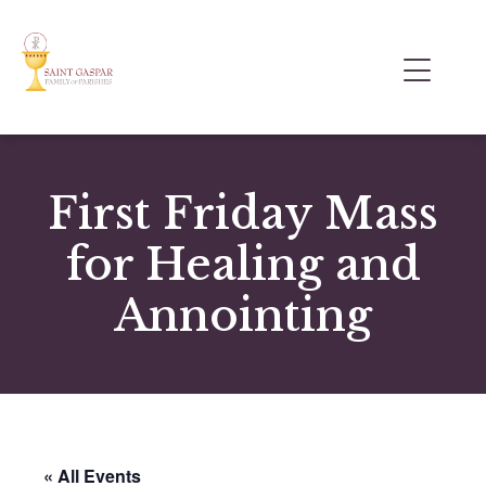
First Friday Mass
for Healing and
Annointing
« All Events