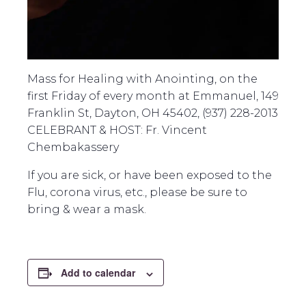
Mass for Healing with Anointing, on the
first Friday of every month at Emmanuel, 149
Franklin St, Dayton, OH 45402, (937) 228-2013
CELEBRANT & HOST: Fr. Vincent
Chembakassery
If you are sick, or have been exposed to the
Flu, corona virus, etc., please be sure to
bring & wear a mask.
Add to calendar