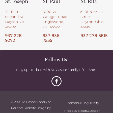
St. Joseph
St. Paul
St. Rita
411 East
1000 W.
5401 N. Main
Second St.
Wenger Road
Street
Dayton, OH
Englewood,
Dayton, Ohio
45402
OH 45322
45415
937-228-
937-836-
937-278-5815
9272
7535
Follow Us!
Stay up-to-date with St. Gaspar Family of Parishes.
© 2026 St. Gaspar Family of
Emmanuel
Holy Trinity
Parishes. Website Design by
Precious Blood
St. Joseph