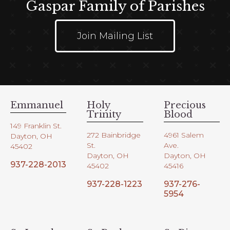
Gaspar Family of Parishes
Join Mailing List
Emmanuel
Holy
Precious
Trinity
Blood
149 Franklin St.
272 Bainbridge
4961 Salem
Dayton, OH
St.
Ave.
45402
Dayton, OH
Dayton, OH
937-228-2013
45402
45416
937-228-1223
937-276-
5954