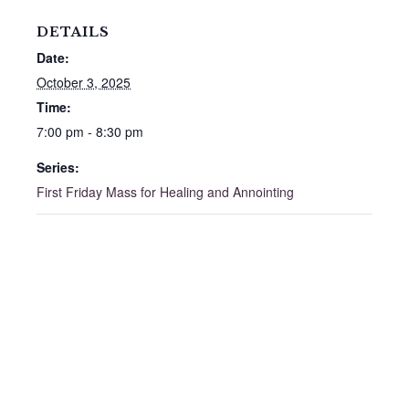
DETAILS
Date:
October 3, 2025
Time:
7:00 pm - 8:30 pm
Series:
First Friday Mass for Healing and Annointing