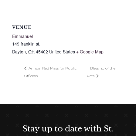
VENUE
Emmanuel
149 franklin st.
Dayton
,
OH
45402
United States
+ Google Map
Annual Red Mass for Public
Blessing of the
Officials
Pets
Stay up to date with St.