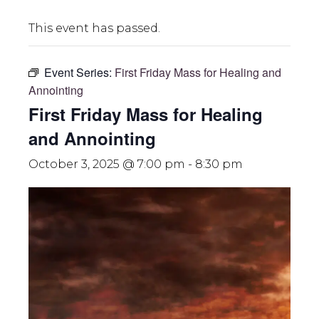
This event has passed.
Event Series:
First Friday Mass for Healing and
Annointing
First Friday Mass for Healing
and Annointing
October 3, 2025 @ 7:00 pm
-
8:30 pm