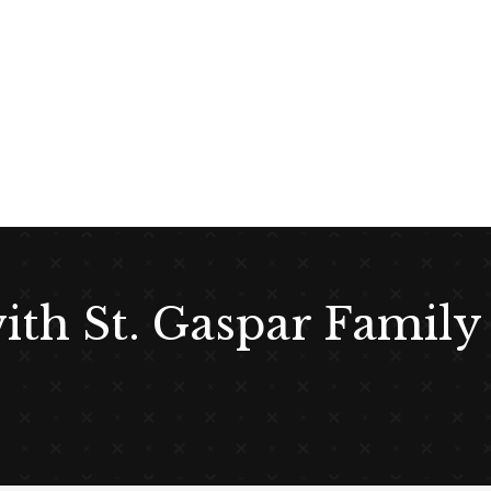
with St. Gaspar Family