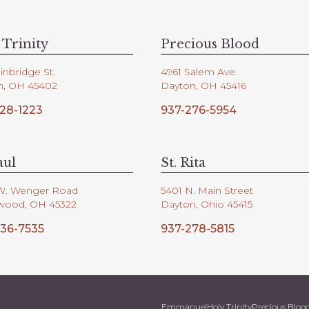
 Trinity
Precious Blood
inbridge St.
4961 Salem Ave.
n, OH 45402
Dayton, OH 45416
28-1223
937-276-5954
aul
St. Rita
W. Wenger Road
5401 N. Main Street
wood, OH 45322
Dayton, Ohio 45415
36-7535
937-278-5815
Emmanuel
Holy Trinity
Precious Bloo