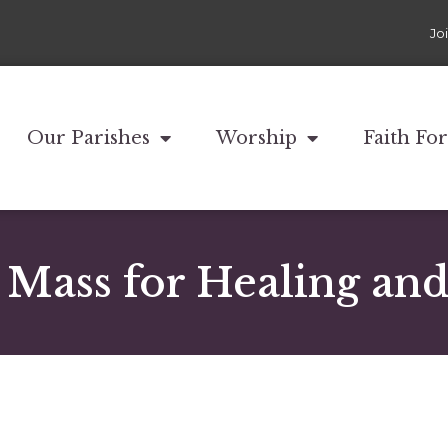
Jo
Our Parishes
Worship
Faith Fo
y Mass for Healing an