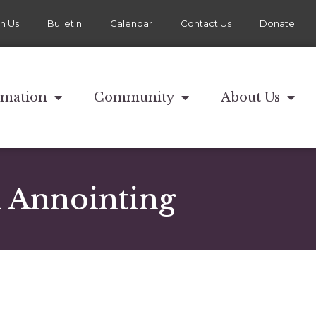
in Us
Bulletin
Calendar
Contact Us
Donate
rmation
Community
About Us
d Annointing