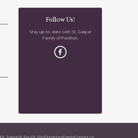
o
n
Follow Us!
Stay up-to-date with St. Gaspar
Family of Parishes.
d
St. Joseph
St. Paul
St. Rita
Donations
Events
Contact Us