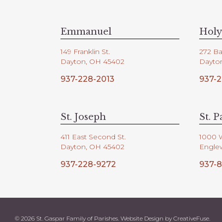
V
d
.
i
Emmanuel
Holy
149 Franklin St.
272 Ba
e
Dayton, OH 45402
Dayto
937-228-2013
937-2
w
s
St. Joseph
St. P
411 East Second St.
1000 
N
Dayton, OH 45402
Engle
937-228-9272
937-8
a
v
© 2026 St. Gaspar Family of Parishes. Website Design by
CreativeFuse
.