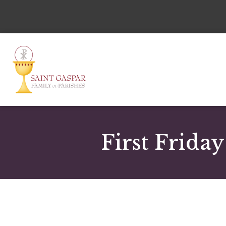
First Frida