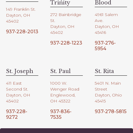
Trinity
Blood
149 Franklin St.
272 Bainbridge
4961 Salem
Dayton, OH
St.
Ave.
45402
Dayton, OH
Dayton, OH
937-228-2013
45402
45416
937-228-1223
937-276-
5954
St. Joseph
St. Paul
St. Rita
411 East
1000 W.
5401 N. Main
Second St.
Wenger Road
Street
Dayton, OH
Englewood,
Dayton, Ohio
45402
OH 45322
45415
937-228-
937-836-
937-278-5815
9272
7535