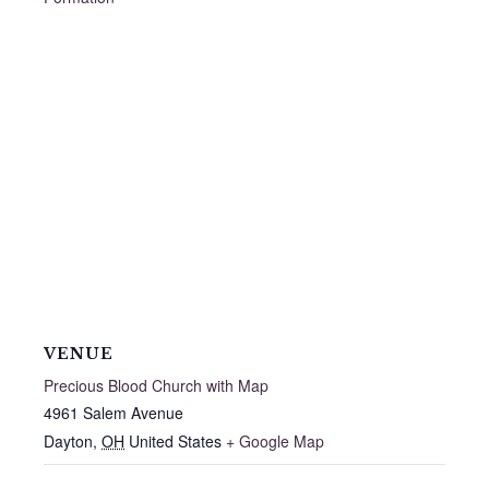
VENUE
Precious Blood Church with Map
4961 Salem Avenue
Dayton
,
OH
United States
+ Google Map