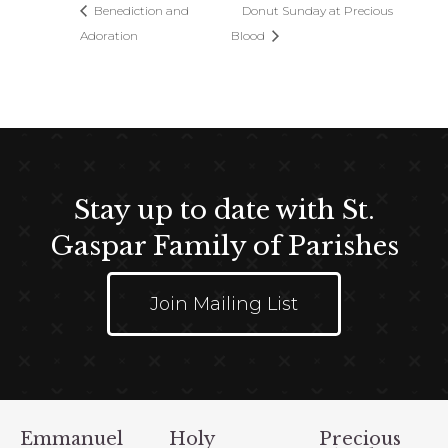
Benediction and
Donut Sunday at Precious
Adoration
Blood
Stay up to date with St.
Gaspar Family of Parishes
Join Mailing List
Emmanuel
Holy
Precious