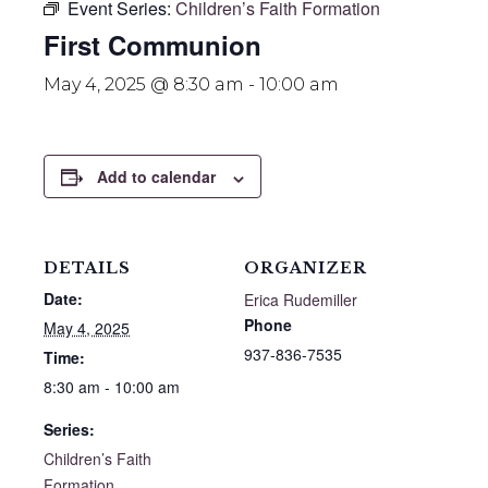
Event Series:
Children’s Faith Formation
First Communion
May 4, 2025 @ 8:30 am
-
10:00 am
Add to calendar
DETAILS
ORGANIZER
Date:
Erica Rudemiller
Phone
May 4, 2025
937-836-7535
Time:
8:30 am - 10:00 am
Series:
Children’s Faith
Formation