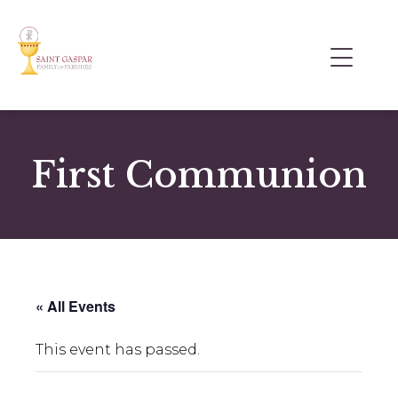
First Communion
« All Events
This event has passed.