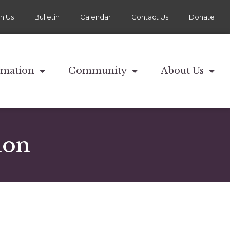
in Us
Bulletin
Calendar
Contact Us
Donate
rmation
Community
About Us
ion