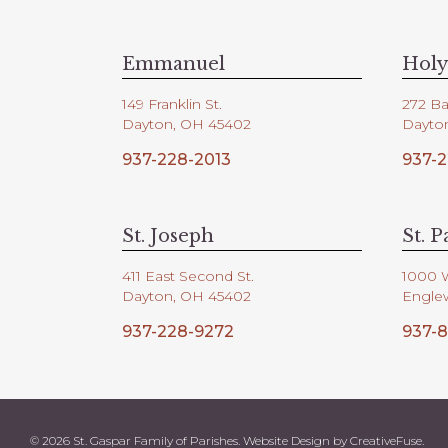
V
d
.
i
Emmanuel
Holy
149 Franklin St.
272 Ba
e
Dayton, OH 45402
Dayto
937-228-2013
937-2
w
s
St. Joseph
St. P
411 East Second St.
1000 
N
Dayton, OH 45402
Engle
937-228-9272
937-8
a
v
© 2026 St. Gaspar Family of Parishes. Website Design by
CreativeFuse
.