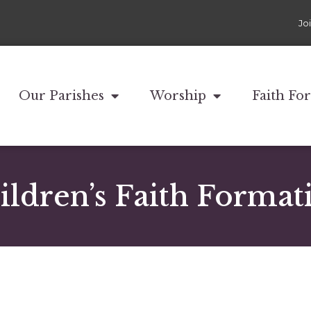
Jo
Our Parishes
Worship
Faith Fo
ildren’s Faith Format