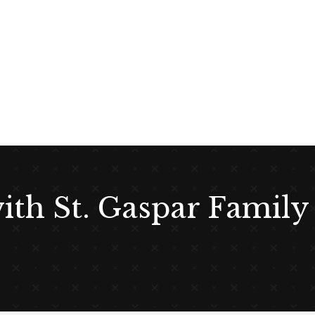
with St. Gaspar Family