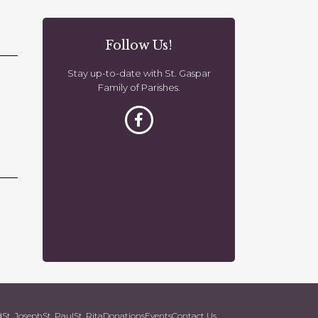
o
n
Follow Us!
Stay up-to-date with St. Gaspar
Family of Parishes.
d
St. Joseph
St. Paul
St. Rita
Donations
Events
Contact Us