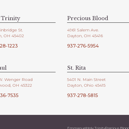
 Trinity
Precious Blood
inbridge St.
4961 Salem Ave.
n, OH 45402
Dayton, OH 45416
28-1223
937-276-5954
aul
St. Rita
W. Wenger Road
5401 N. Main Street
wood, OH 45322
Dayton, Ohio 45415
36-7535
937-278-5815
Emmanuel
Holy Trinity
Precious Bloo