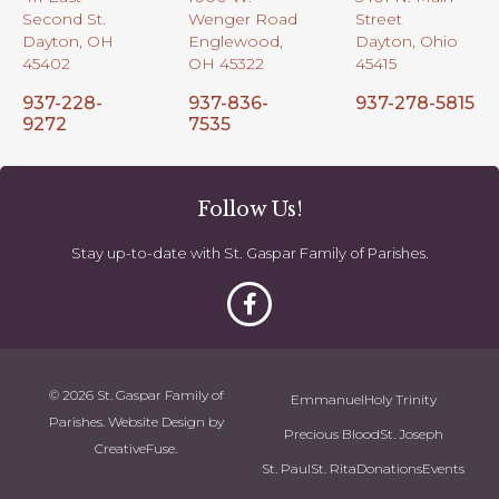
Second St.
Wenger Road
Street
Dayton, OH
Englewood,
Dayton, Ohio
45402
OH 45322
45415
937-228-
937-836-
937-278-5815
9272
7535
Follow Us!
Stay up-to-date with St. Gaspar Family of Parishes.
© 2026 St. Gaspar Family of
Emmanuel
Holy Trinity
Parishes. Website Design by
Precious Blood
St. Joseph
CreativeFuse
.
St. Paul
St. Rita
Donations
Events