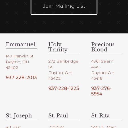
Join Mailing List
Emmanuel
Holy
Precious
Trinity
Blood
149 Franklin St.
272 Bainbridge
4961 Salem
Dayton, OH
St.
Ave.
45402
Dayton, OH
Dayton, OH
937-228-2013
45402
45416
937-228-1223
937-276-
5954
St. Joseph
St. Paul
St. Rita
411 East
1000 W.
5401 N. Main