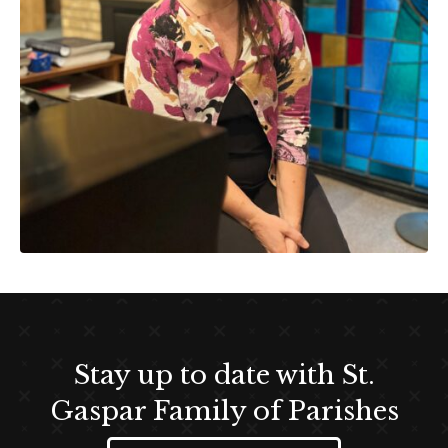
Stay up to date with St.
Gaspar Family of Parishes