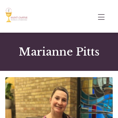
Marianne Pitts