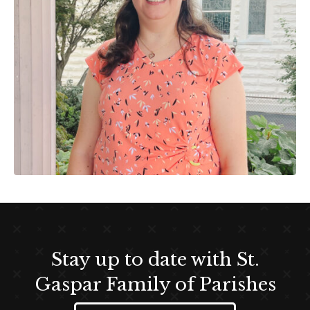
Stay up to date with St.
Gaspar Family of Parishes