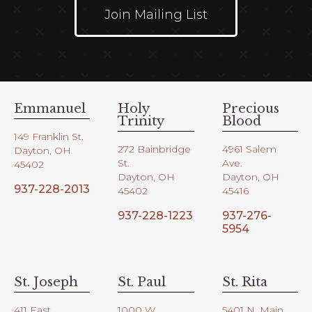
Join Mailing List
Emmanuel
Holy
Precious
Trinity
Blood
149 Franklin St.
272 Bainbridge
4961 Salem
Dayton, OH
St.
Ave.
45402
Dayton, OH
Dayton, OH
937-228-2013
45402
45416
937-228-1223
937-276-
5954
St. Joseph
St. Paul
St. Rita
411 East
1000 W.
5401 N. Main