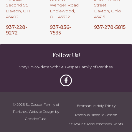
Second St.
Wenger Road
Street
Dayton, OH
Englewood,
Dayton, Ohio
45402
OH 45322
45415
937-228-
937-836-
937-278-5815
9272
7535
Follow Us!
Stay up-to-date with St. Gaspar Family of Parishes.
© 2026 St. Gaspar Family of
Emmanuel
Holy Trinity
Parishes. Website Design by
Precious Blood
St. Joseph
CreativeFuse
.
St. Paul
St. Rita
Donations
Events