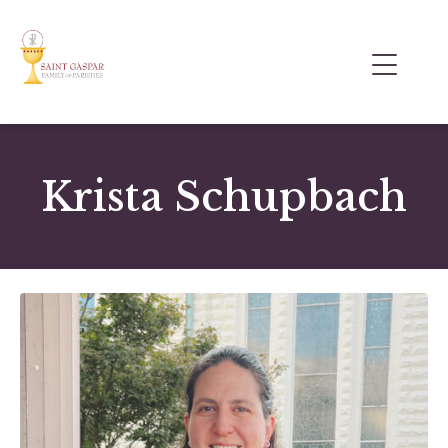
Krista Schupbach