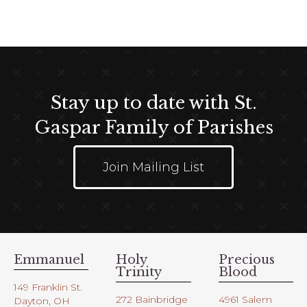
t
e
i
w
o
s
n
N
a
Stay up to date with St.
v
i
Gaspar Family of Parishes
g
a
Join Mailing List
t
i
o
n
Emmanuel
Holy
Precious
Trinity
Blood
149 Franklin St.
272 Bainbridge
4961 Salem
Dayton, OH