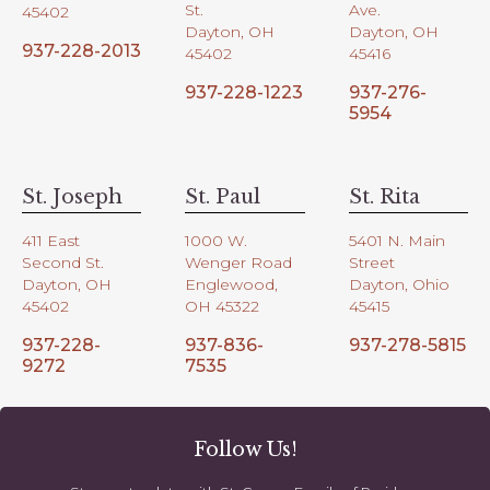
St.
Ave.
45402
Dayton, OH
Dayton, OH
937-228-2013
45402
45416
937-228-1223
937-276-
5954
St. Joseph
St. Paul
St. Rita
411 East
1000 W.
5401 N. Main
Second St.
Wenger Road
Street
Dayton, OH
Englewood,
Dayton, Ohio
45402
OH 45322
45415
937-228-
937-836-
937-278-5815
9272
7535
Follow Us!