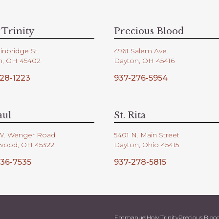
 Trinity
Precious Blood
inbridge St.
4961 Salem Ave.
n, OH 45402
Dayton, OH 45416
28-1223
937-276-5954
aul
St. Rita
W. Wenger Road
5401 N. Main Street
wood, OH 45322
Dayton, Ohio 45415
36-7535
937-278-5815
Emmanuel
Holy Trinity
Precious Bloo