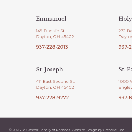
V
d
.
i
Emmanuel
Holy
149 Franklin St.
272 Ba
e
Dayton, OH 45402
Dayto
937-228-2013
937-2
w
s
St. Joseph
St. P
411 East Second St.
1000 
N
Dayton, OH 45402
Engle
937-228-9272
937-8
a
v
© 2026 St. Gaspar Family of Parishes. Website Design by
CreativeFuse
.