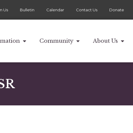
in Us
Bulletin
Calendar
Contact Us
Donate
rmation
Community
About Us
 SR