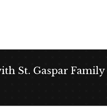
with St. Gaspar Family