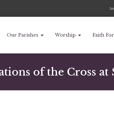
Jo
Our Parishes
Worship
Faith Fo
ations of the Cross at