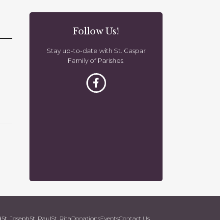
o
n
Follow Us!
Stay up-to-date with St. Gaspar
Family of Parishes.
d
St. Joseph
St. Paul
St. Rita
Donations
Events
Contact Us