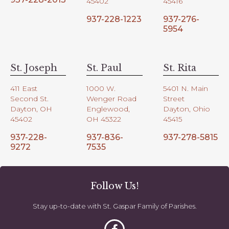
45402
45416
937-228-1223
937-276-
5954
St. Joseph
St. Paul
St. Rita
411 East
1000 W.
5401 N. Main
Second St.
Wenger Road
Street
Dayton, OH
Englewood,
Dayton, Ohio
45402
OH 45322
45415
937-228-
937-836-
937-278-5815
9272
7535
Follow Us!
Stay up-to-date with St. Gaspar Family of Parishes.