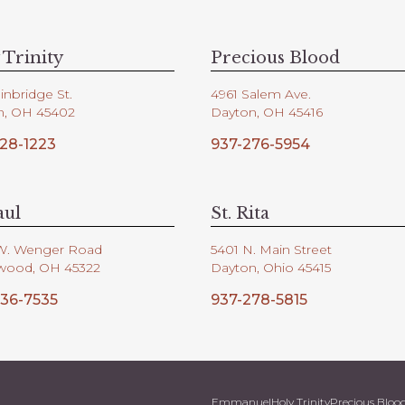
 Trinity
Precious Blood
inbridge St.
4961 Salem Ave.
n, OH 45402
Dayton, OH 45416
28-1223
937-276-5954
aul
St. Rita
W. Wenger Road
5401 N. Main Street
wood, OH 45322
Dayton, Ohio 45415
36-7535
937-278-5815
Emmanuel
Holy Trinity
Precious Bloo