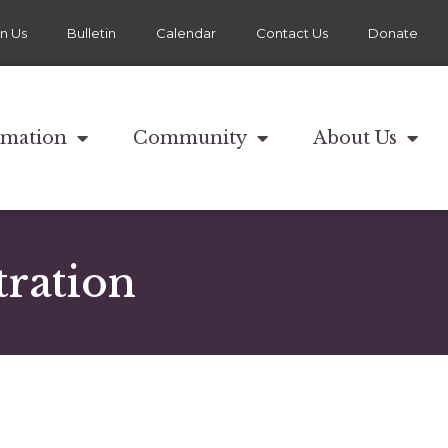
in Us
Bulletin
Calendar
Contact Us
Donate
rmation
Community
About Us
ration