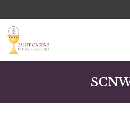
SCNWD