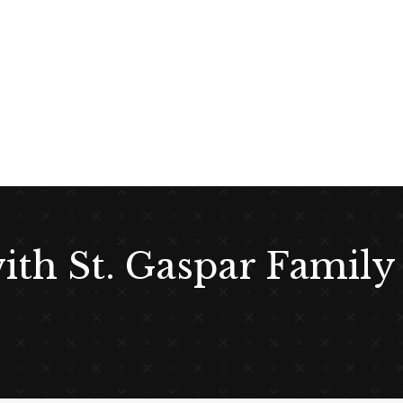
with St. Gaspar Family