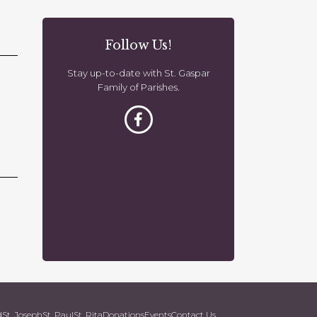
o
n
Follow Us!
Stay up-to-date with St. Gaspar
Family of Parishes.
d
St. Joseph
St. Paul
St. Rita
Donations
Events
Contact Us