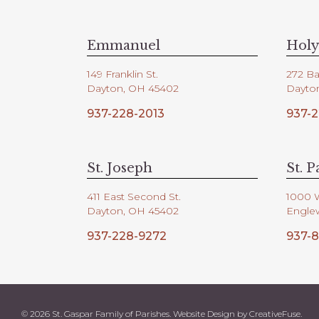
V
d
.
i
Emmanuel
Holy
149 Franklin St.
272 Ba
e
Dayton, OH 45402
Dayto
937-228-2013
937-2
w
s
St. Joseph
St. P
411 East Second St.
1000 
N
Dayton, OH 45402
Engle
937-228-9272
937-8
a
v
© 2026 St. Gaspar Family of Parishes. Website Design by
CreativeFuse
.