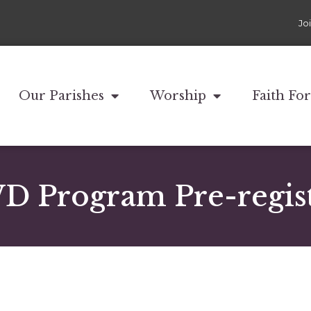
Jo
Our Parishes
Worship
Faith Fo
 Program Pre-regist