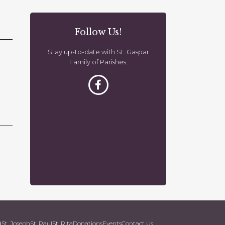
o
n
Follow Us!
Stay up-to-date with St. Gaspar
Family of Parishes.
d
St. Joseph
St. Paul
St. Rita
Donations
Events
Contact Us