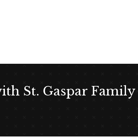
with St. Gaspar Family