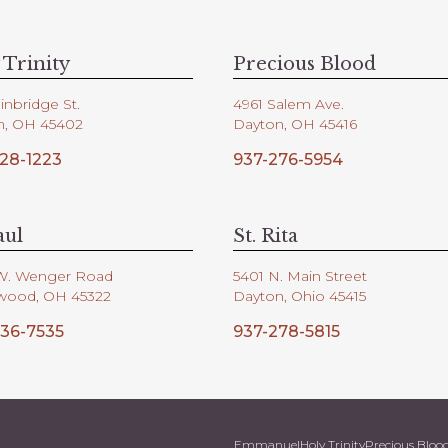
 Trinity
Precious Blood
inbridge St.
4961 Salem Ave.
n, OH 45402
Dayton, OH 45416
28-1223
937-276-5954
aul
St. Rita
W. Wenger Road
5401 N. Main Street
wood, OH 45322
Dayton, Ohio 45415
36-7535
937-278-5815
Emmanuel
Holy Trinity
Precious Bloo