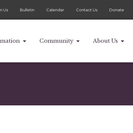
in Us
Bulletin
Calendar
Contact Us
Donate
rmation
Community
About Us