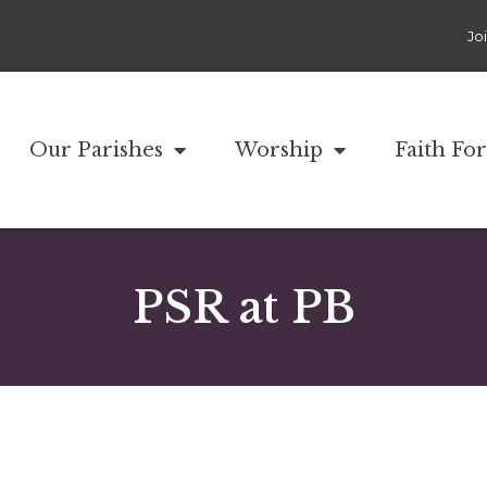
Jo
Our Parishes
Worship
Faith Fo
PSR at PB