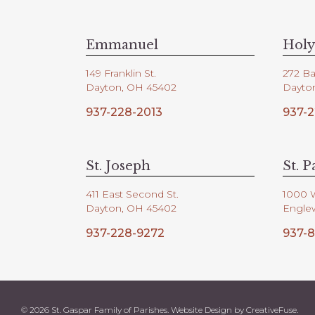
V
d
.
i
Emmanuel
Holy
149 Franklin St.
272 Ba
e
Dayton, OH 45402
Dayto
937-228-2013
937-2
w
s
St. Joseph
St. P
411 East Second St.
1000 
N
Dayton, OH 45402
Engle
937-228-9272
937-8
a
v
© 2026 St. Gaspar Family of Parishes. Website Design by
CreativeFuse
.