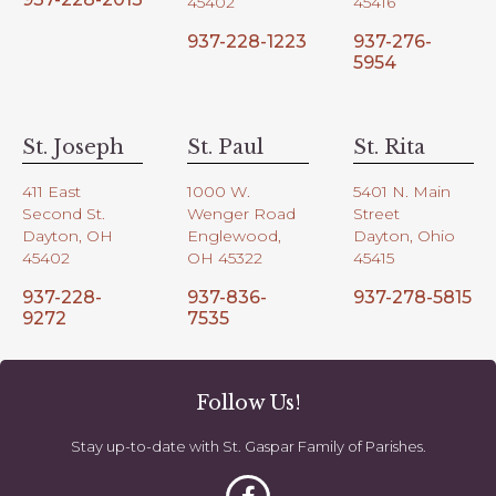
45402
45416
937-228-1223
937-276-
5954
St. Joseph
St. Paul
St. Rita
411 East
1000 W.
5401 N. Main
Second St.
Wenger Road
Street
Dayton, OH
Englewood,
Dayton, Ohio
45402
OH 45322
45415
937-228-
937-836-
937-278-5815
9272
7535
Follow Us!
Stay up-to-date with St. Gaspar Family of Parishes.