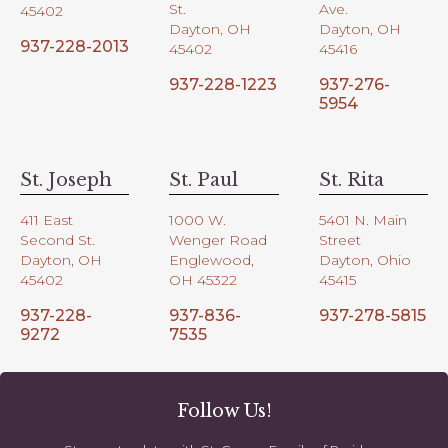
St.
Ave.
45402
Dayton, OH
Dayton, OH
937-228-2013
45402
45416
937-228-1223
937-276-
5954
St. Joseph
St. Paul
St. Rita
411 East
1000 W.
5401 N. Main
Second St.
Wenger Road
Street
Dayton, OH
Englewood,
Dayton, Ohio
45402
OH 45322
45415
937-228-
937-836-
937-278-5815
9272
7535
Follow Us!