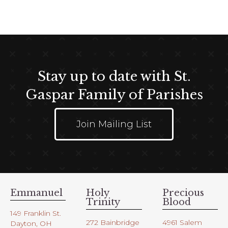
t
e
i
w
o
s
n
N
a
Stay up to date with St.
v
i
Gaspar Family of Parishes
g
a
Join Mailing List
t
i
o
n
Emmanuel
Holy
Precious
Trinity
Blood
149 Franklin St.
272 Bainbridge
4961 Salem
Dayton, OH