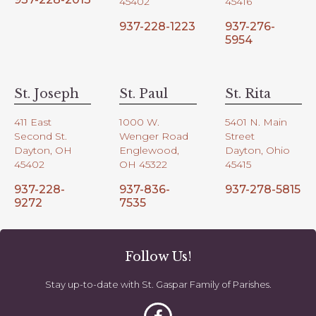
45402
45416
937-228-1223
937-276-
5954
St. Joseph
St. Paul
St. Rita
411 East
1000 W.
5401 N. Main
Second St.
Wenger Road
Street
Dayton, OH
Englewood,
Dayton, Ohio
45402
OH 45322
45415
937-228-
937-836-
937-278-5815
9272
7535
Follow Us!
Stay up-to-date with St. Gaspar Family of Parishes.