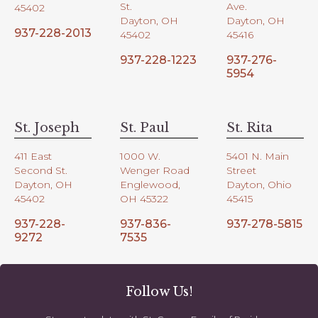
St.
Ave.
45402
Dayton, OH
Dayton, OH
937-228-2013
45402
45416
937-228-1223
937-276-
5954
St. Joseph
St. Paul
St. Rita
411 East
1000 W.
5401 N. Main
Second St.
Wenger Road
Street
Dayton, OH
Englewood,
Dayton, Ohio
45402
OH 45322
45415
937-228-
937-836-
937-278-5815
9272
7535
Follow Us!