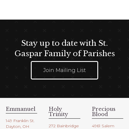
t
e
i
w
o
s
n
N
a
Stay up to date with St.
v
i
Gaspar Family of Parishes
g
a
Join Mailing List
t
i
o
n
Emmanuel
Holy
Precious
Trinity
Blood
149 Franklin St.
272 Bainbridge
4961 Salem
Dayton, OH