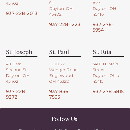
St.
Ave.
45402
Dayton, OH
Dayton, OH
937-228-2013
45402
45416
937-228-1223
937-276-
5954
St. Joseph
St. Paul
St. Rita
411 East
1000 W.
5401 N. Main
Second St.
Wenger Road
Street
Dayton, OH
Englewood,
Dayton, Ohio
45402
OH 45322
45415
937-228-
937-836-
937-278-5815
9272
7535
Follow Us!