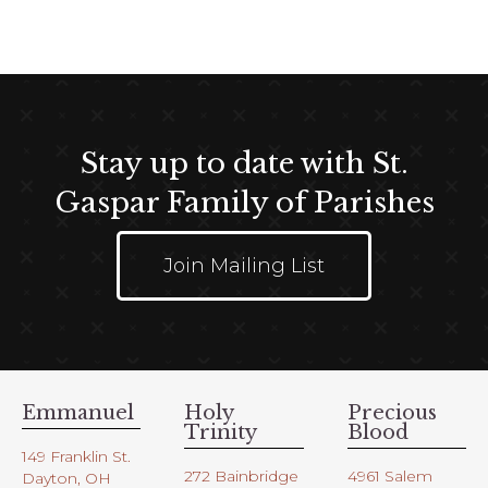
t
e
i
w
o
s
n
N
a
Stay up to date with St.
v
i
Gaspar Family of Parishes
g
a
Join Mailing List
t
i
o
n
Emmanuel
Holy
Precious
Trinity
Blood
149 Franklin St.
272 Bainbridge
4961 Salem
Dayton, OH