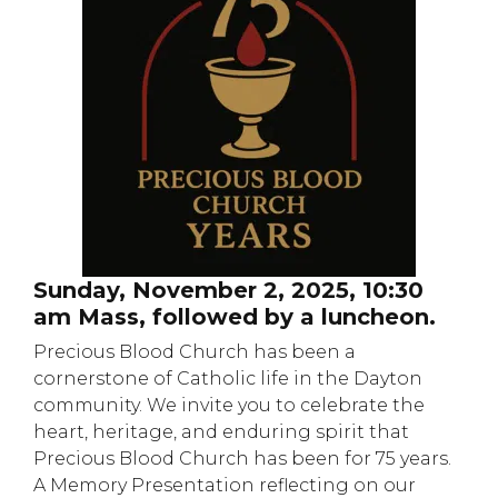
Sunday, November 2, 2025, 10:30
am Mass, followed by a luncheon.
Precious Blood Church has been a
cornerstone of Catholic life in the Dayton
community. We invite you to celebrate the
heart, heritage, and enduring spirit that
Precious Blood Church has been for 75 years.
A Memory Presentation reflecting on our