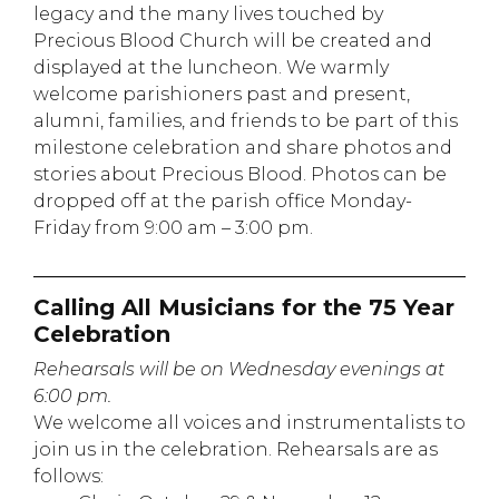
legacy and the many lives touched by
Precious Blood Church will be created and
displayed at the luncheon. We warmly
welcome parishioners past and present,
alumni, families, and friends to be part of this
milestone celebration and share photos and
stories about Precious Blood. Photos can be
dropped off at the parish office Monday-
Friday from 9:00 am – 3:00 pm.
Calling All Musicians for the 75 Year
Celebration
Rehearsals will be on Wednesday evenings at
6:00 pm.
We welcome all voices and instrumentalists to
join us in the celebration. Rehearsals are as
follows: