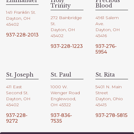
Emmanuel
Holy
Precious
Trinity
Blood
149 Franklin St.
272 Bainbridge
4961 Salem
Dayton, OH
St.
Ave.
45402
Dayton, OH
Dayton, OH
937-228-2013
45402
45416
937-228-1223
937-276-
5954
St. Joseph
St. Paul
St. Rita
411 East
1000 W.
5401 N. Main
Second St.
Wenger Road
Street
Dayton, OH
Englewood,
Dayton, Ohio
45402
OH 45322
45415
937-228-
937-836-
937-278-5815
9272
7535