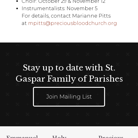
Choir: October 29 & November 12
Instrumentalists: November 5
For details, contact Marianne Pitts
at
mpitts@preciousbloodchurch.org
Stay up to date with St.
Gaspar Family of Parishes
Join Mailing List