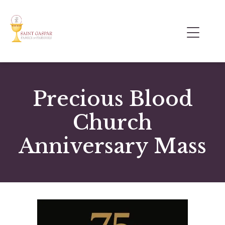
Precious Blood
Church
Anniversary Mass