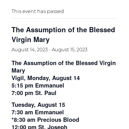
This event has passed.
The Assumption of the Blessed
Virgin Mary
August 14, 2023
-
August 15, 2023
The Assumption of the Blessed Virgin
Mary
Vigil, Monday, August 14
5:15 pm Emmanuel
7:00 pm St. Paul
Tuesday, August 15
7:30 am Emmanuel
*8:30 am Precious Blood
12:00 pm St. Joseph