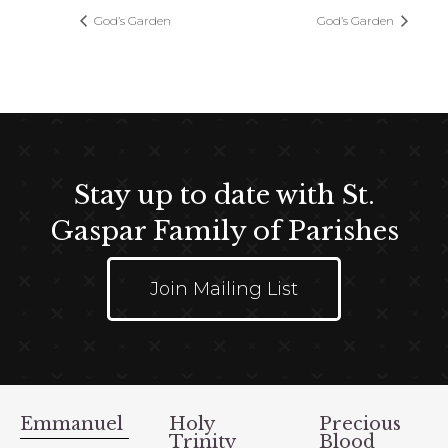
God’s Garden
God’s Garden
Stay up to date with St.
Gaspar Family of Parishes
Join Mailing List
Emmanuel
Holy
Precious
Trinity
Blood