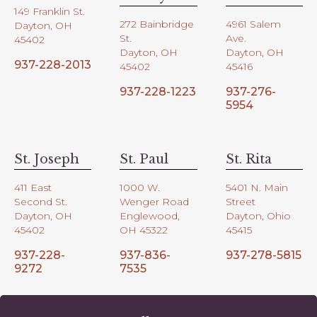
149 Franklin St.
272 Bainbridge
4961 Salem
Dayton, OH
St.
Ave.
45402
Dayton, OH
Dayton, OH
937-228-2013
45402
45416
937-228-1223
937-276-
5954
St. Joseph
St. Paul
St. Rita
411 East
1000 W.
5401 N. Main
Second St.
Wenger Road
Street
Dayton, OH
Englewood,
Dayton, Ohio
45402
OH 45322
45415
937-228-
937-836-
937-278-5815
9272
7535