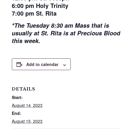
6:00 pm Holy Trinity
7:00 pm St. Rita
*The Tuesday 8:30 am Mass that is
usually at St. Rita is at Precious Blood
this week.
Add to calendar
DETAILS
Start:
August 14, 2023
End:
August 15, 2023