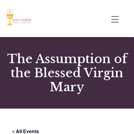
The Assumption of
the Blessed Virgin
Mary
« All Events