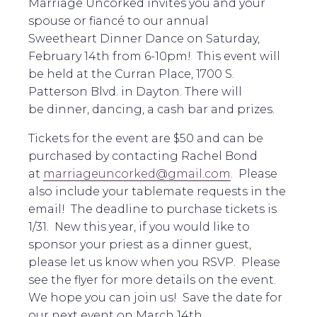
Marriage Uncorked invites you and your
spouse or fiancé to our annual
Sweetheart
Dinner
Dance on Saturday,
February 14th from 6-10pm! This event will
be held at the Curran Place, 1700 S.
Patterson Blvd. in Dayton. There will
be
dinner
, dancing, a cash bar and prizes.
Tickets for the event are $50 and can be
purchased by contacting Rachel Bond
at
marriageuncorked@gmail.com
. Please
also include your tablemate requests in the
email! The deadline to purchase tickets is
1/31. New this year, if you would like to
sponsor your priest as a
dinner
guest,
please let us know when you RSVP. Please
see the flyer for more details on the event.
We hope you can join us! Save the date for
our next event on March 14th.