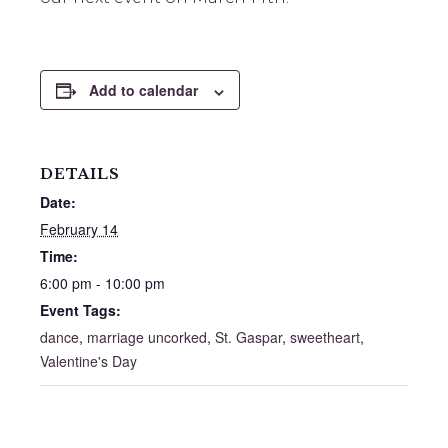
Add to calendar
DETAILS
Date:
February 14
Time:
6:00 pm - 10:00 pm
Event Tags:
dance
,
marriage uncorked
,
St. Gaspar
,
sweetheart
,
Valentine's Day