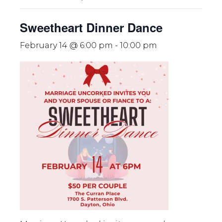
Sweetheart Dinner Dance
February 14 @ 6:00 pm
-
10:00 pm