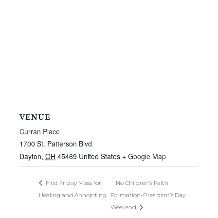
VENUE
Curran Place
1700 St. Patterson Blvd
Dayton
,
OH
45469
United States
+ Google Map
First Friday Mass for
No Children’s Faith
Healing and Annointing
Formation-President’s Day
Weekend