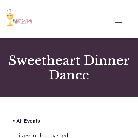
Sweetheart Dinner
Dance
« All Events
This event has passed.