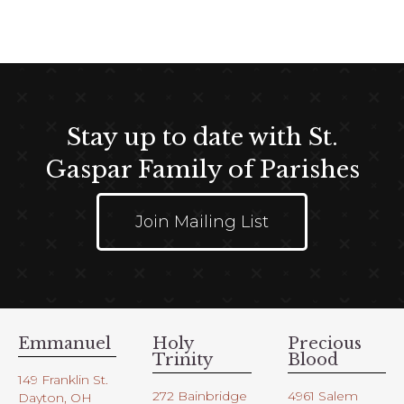
Stay up to date with St.
Gaspar Family of Parishes
Join Mailing List
Emmanuel
Holy
Precious
Trinity
Blood
149 Franklin St.
272 Bainbridge
4961 Salem
Dayton, OH