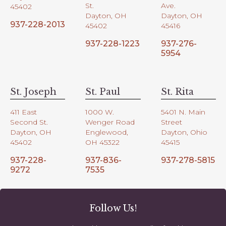
St.
Ave.
45402
Dayton, OH
Dayton, OH
937-228-2013
45402
45416
937-228-1223
937-276-
5954
St. Joseph
St. Paul
St. Rita
411 East
1000 W.
5401 N. Main
Second St.
Wenger Road
Street
Dayton, OH
Englewood,
Dayton, Ohio
45402
OH 45322
45415
937-228-
937-836-
937-278-5815
9272
7535
Follow Us!