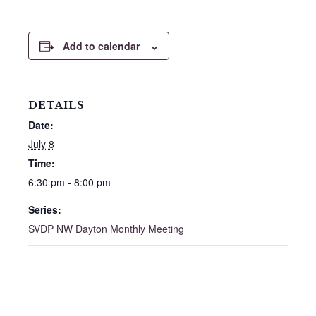
Add to calendar
DETAILS
Date:
July 8
Time:
6:30 pm - 8:00 pm
Series:
SVDP NW Dayton Monthly Meeting