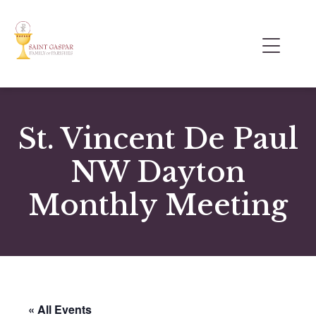
St. Vincent De Paul
NW Dayton
Monthly Meeting
« All Events