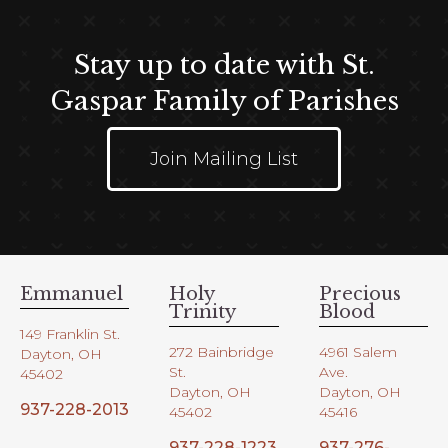
Stay up to date with St.
Gaspar Family of Parishes
Join Mailing List
Emmanuel
Holy
Precious
Trinity
Blood
149 Franklin St.
272 Bainbridge
4961 Salem
Dayton, OH
St.
Ave.
45402
Dayton, OH
Dayton, OH
937-228-2013
45402
45416
937-228-1223
937-276-