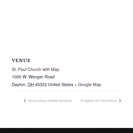
VENUE
St. Paul Church with Map
1000 W. Wenger Road
Dayton
,
OH
45322
United States
+ Google Map
Miraculous Medal Novena
Knights of Columbus