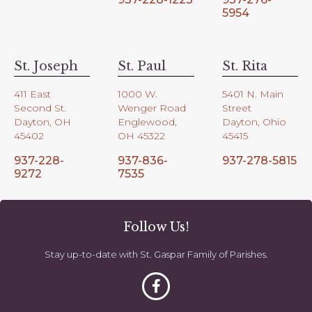
5954
St. Joseph
St. Paul
St. Rita
411 East
1000 W.
5401 N. Main
Second St.
Wenger Road
Street
Dayton, OH
Englewood,
Dayton, Ohio
45402
OH 45322
45415
937-228-
937-836-
937-278-5815
9272
7535
Follow Us!
Stay up-to-date with St. Gaspar Family of Parishes.