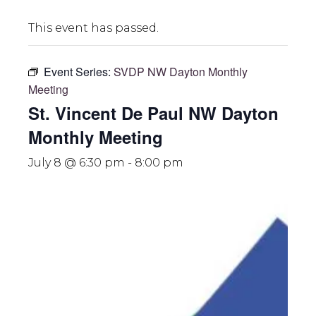
This event has passed.
Event Series:
SVDP NW Dayton Monthly
Meeting
St. Vincent De Paul NW Dayton
Monthly Meeting
July 8 @ 6:30 pm
-
8:00 pm