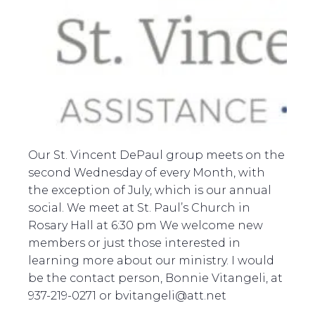
Our St. Vincent DePaul group meets on the
second Wednesday of every Month, with
the exception of July, which is our annual
social. We meet at St. Paul’s Church in
Rosary Hall at 6:30 pm We welcome new
members or just those interested in
learning more about our ministry. I would
be the contact person, Bonnie Vitangeli, at
937-219-0271 or bvitangeli@att.net