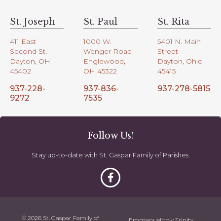
St. Joseph
St. Paul
St. Rita
411 East
1000 W.
5401 N. Main
Second St.
Wenger Road
Street
Dayton, OH
Englewood,
Dayton, Ohio
45402
OH 45322
45415
937-228-
937-836-
937-278-5815
9272
7535
Follow Us!
Stay up-to-date with St. Gaspar Family of Parishes.
© 2026 St. Gaspar Family of
Emmanuel
Holy Trinity