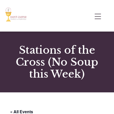
Stations of the
Cross (No Soup
this Week)
« All Events