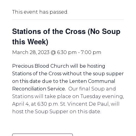
This event has passed.
Stations of the Cross (No Soup
this Week)
March 28, 2023 @ 6:30 pm
-
7:00 pm
Precious Blood Church will be hosting
Stations of the Cross without the soup supper
on this date due to the Lenten Communal
Reconciliation Service.
Our final Soup and
Stations will take place on Tuesday evening,
April 4, at 6:30 p.m. St. Vincent De Paul, will
host the Soup Supper on this date.