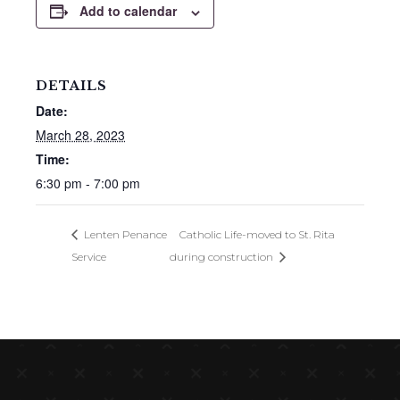
Add to calendar
DETAILS
Date:
March 28, 2023
Time:
6:30 pm - 7:00 pm
Lenten Penance
Catholic Life-moved to St. Rita
Service
during construction