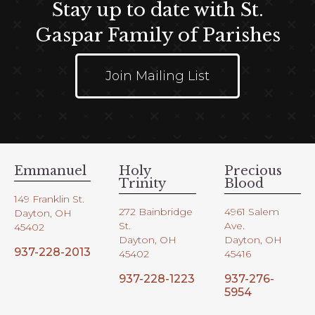
Stay up to date with St.
Gaspar Family of Parishes
Join Mailing List
Emmanuel
Holy
Precious
Trinity
Blood
149 Franklin St.
272 Bainbridge
4961 Salem
Dayton, OH
St.
Ave.
45402
Dayton, OH
Dayton, OH
937-228-2013
45402
45416
937-228-1223
937-276-
5954