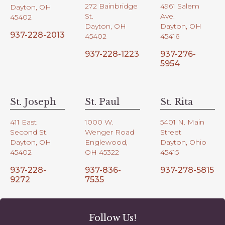
272 Bainbridge
4961 Salem
Dayton, OH
St.
Ave.
45402
Dayton, OH
Dayton, OH
937-228-2013
45402
45416
937-228-1223
937-276-
5954
St. Joseph
St. Paul
St. Rita
411 East
1000 W.
5401 N. Main
Second St.
Wenger Road
Street
Dayton, OH
Englewood,
Dayton, Ohio
45402
OH 45322
45415
937-228-
937-836-
937-278-5815
9272
7535
Follow Us!