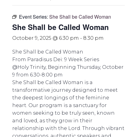
Event Series:
She Shall be Called Woman
She Shall be Called Woman
October 9, 2025 @ 6:30 pm
-
8:30 pm
She Shall be Called Woman
From Paradisus Dei: 9 Week Series
@Holy Trinity, Beginning Thursday, October
9 from 6:30-8:00 pm
She Shall be Called Woman is a
transformative journey designed to meet
the deepest longings of the feminine
heart. Our program is a sanctuary for
women seeking to be truly seen, known
and loved, as they grow in their
relationship with the Lord. Through vibrant
conversations, authentic speakers and