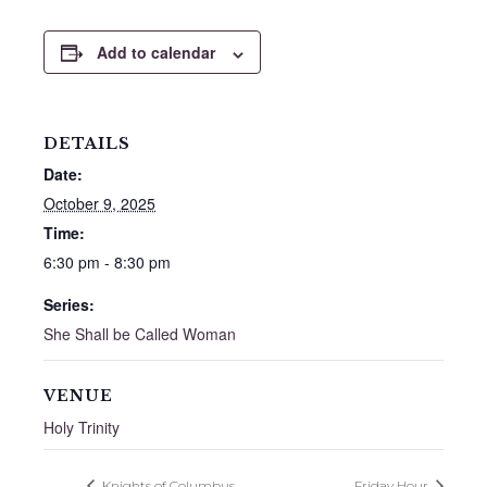
Add to calendar
DETAILS
Date:
October 9, 2025
Time:
6:30 pm - 8:30 pm
Series:
She Shall be Called Woman
VENUE
Holy Trinity
Knights of Columbus
Friday Hour