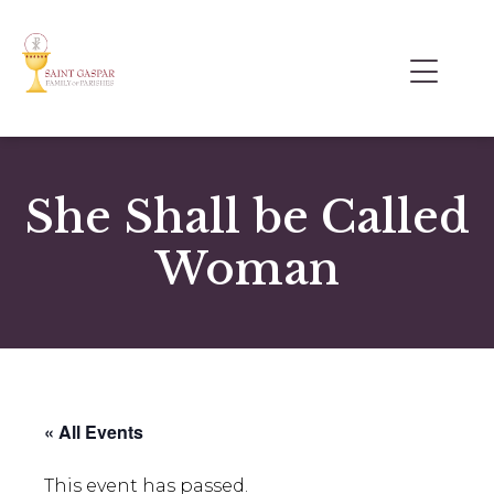
She Shall be Called
Woman
« All Events
This event has passed.