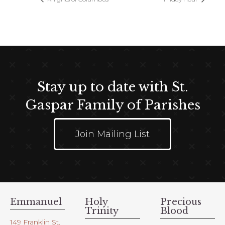
Stay up to date with St.
Gaspar Family of Parishes
Join Mailing List
Emmanuel
Holy
Precious
Trinity
Blood
149 Franklin St.