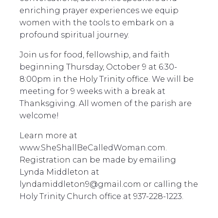
enriching prayer experiences we equip
women with the tools to embark on a
profound spiritual journey.
Join us for food, fellowship, and faith
beginning Thursday, October 9 at 6:30-
8:00pm in the Holy Trinity office. We will be
meeting for 9 weeks with a break at
Thanksgiving. All women of the parish are
welcome!
Learn more at
www.SheShallBeCalledWoman.com.
Registration can be made by emailing
Lynda Middleton at
lyndamiddleton9@gmail.com or calling the
Holy Trinity Church office at 937-228-1223.