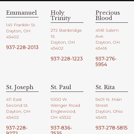
Emmanuel
Holy
Precious
Trinity
Blood
149 Franklin St.
272 Bainbridge
4961 Salem
Dayton, OH
St.
Ave.
45402
Dayton, OH
Dayton, OH
937-228-2013
45402
45416
937-228-1223
937-276-
5954
St. Joseph
St. Paul
St. Rita
411 East
1000 W.
5401 N. Main
Second St.
Wenger Road
Street
Dayton, OH
Englewood,
Dayton, Ohio
45402
OH 45322
45415
937-228-
937-836-
937-278-5815
9272
7535