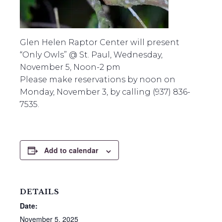
Glen Helen Raptor Center will present
“Only Owls” @ St. Paul, Wednesday,
November 5, Noon-2 pm
Please make reservations by noon on
Monday, November 3, by calling (937) 836-
7535.
Add to calendar
DETAILS
Date:
November 5, 2025