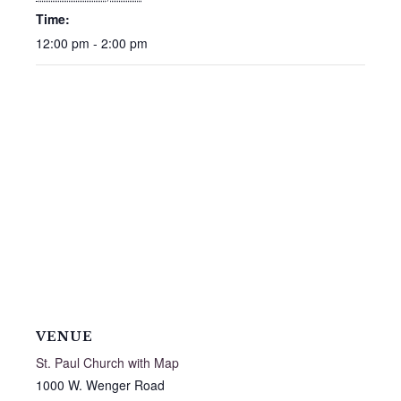
Time:
12:00 pm - 2:00 pm
VENUE
St. Paul Church with Map
1000 W. Wenger Road