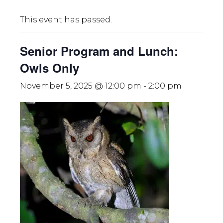
This event has passed.
Senior Program and Lunch:
Owls Only
November 5, 2025 @ 12:00 pm
-
2:00 pm