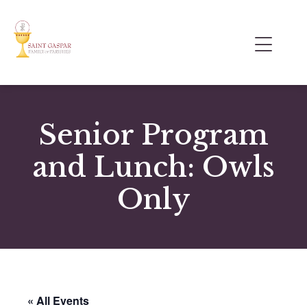
Senior Program
and Lunch: Owls
Only
« All Events