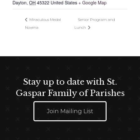
Dayton
,
OH
45322
United States
+ Google Map
Miraculous Medal
Senior Program and
Novena
Lunch
Stay up to date with St.
Gaspar Family of Parishes
Join Mailing List