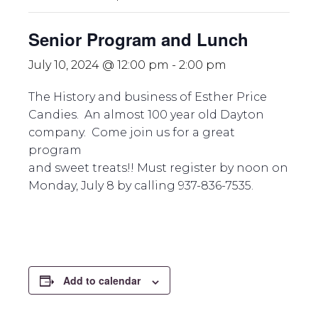
Senior Program and Lunch
July 10, 2024 @ 12:00 pm
-
2:00 pm
The History and business of Esther Price
Candies. An almost 100 year old Dayton
company. Come join us for a great
program
and sweet treats!! Must register by noon on
Monday, July 8 by calling 937-836-7535.
Add to calendar