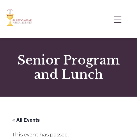
Senior Program
and Lunch
« All Events
This event has passed.