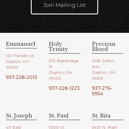
Join Mailing List
Emmanuel
Holy
Precious
Trinity
Blood
149 Franklin St.
272 Bainbridge
4961 Salem
Dayton, OH
St.
Ave.
45402
Dayton, OH
Dayton, OH
937-228-2013
45402
45416
937-228-1223
937-276-
5954
St. Joseph
St. Paul
St. Rita
411 East
1000 W.
5401 N. Main