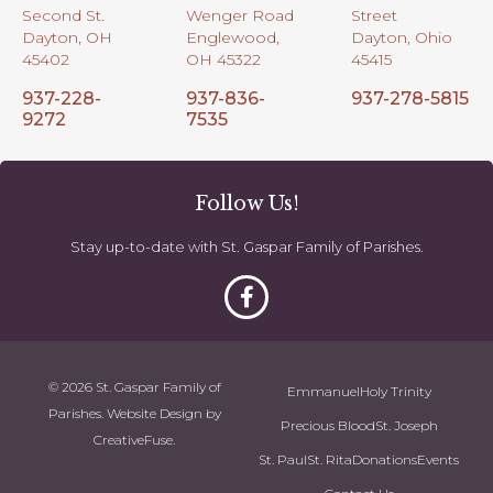
Second St.
Wenger Road
Street
Dayton, OH
Englewood,
Dayton, Ohio
45402
OH 45322
45415
937-228-
937-836-
937-278-5815
9272
7535
Follow Us!
Stay up-to-date with St. Gaspar Family of Parishes.
© 2026 St. Gaspar Family of
Emmanuel
Holy Trinity
Parishes. Website Design by
Precious Blood
St. Joseph
CreativeFuse
.
St. Paul
St. Rita
Donations
Events