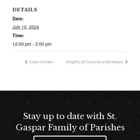
DETAILS
Date:
July 10, 2024
Time:
12:00 pm - 2:00 pm
God’s Garden
Knights of Columbus Barbeque
Stay up to date with St.
Gaspar Family of Parishes