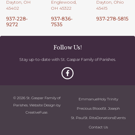
Dayton, OH
Englewood,
Dayton, Ohio
45402
OH 45322
45415
937-228-
937-836-
937-278-5815
9272
7535
Follow Us!
Stay up-to-date with St. Gaspar Family of Parishes.
© 2026 St. Gaspar Family of
Emmanuel
Holy Trinity
Parishes. Website Design by
Precious Blood
St. Joseph
CreativeFuse
.
St. Paul
St. Rita
Donations
Events
Contact Us