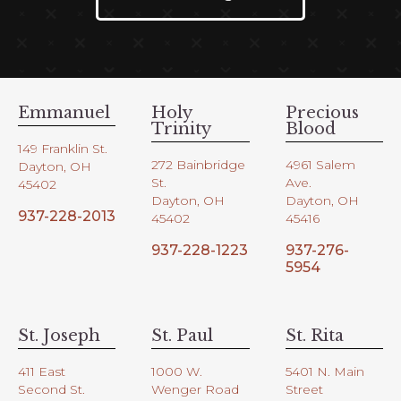
Emmanuel
Holy
Precious
Trinity
Blood
149 Franklin St.
272 Bainbridge
4961 Salem
Dayton, OH
St.
Ave.
45402
Dayton, OH
Dayton, OH
937-228-2013
45402
45416
937-228-1223
937-276-
5954
St. Joseph
St. Paul
St. Rita
411 East
1000 W.
5401 N. Main
Second St.
Wenger Road
Street