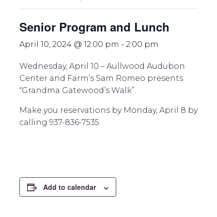
Senior Program and Lunch
April 10, 2024 @ 12:00 pm
-
2:00 pm
Wednesday, April 10 – Aullwood Audubon
Center and Farm’s Sam Romeo presents
“Grandma Gatewood’s Walk”.
Make you reservations by Monday, April 8 by
calling 937-836-7535.
Add to calendar