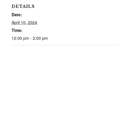
DETAILS
Date:
April 10, 2024
Time:
12:00 pm - 2:00 pm