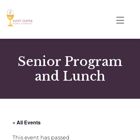
Senior Program
and Lunch
« All Events
This event has passed.