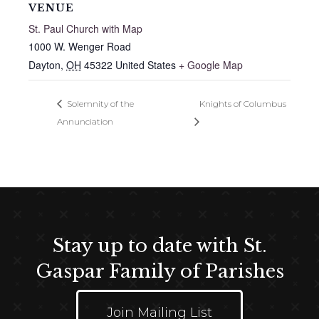
VENUE
St. Paul Church with Map
1000 W. Wenger Road
Dayton
,
OH
45322
United States
+ Google Map
Solemnity of the
Knights of Columbus
Annunciation
Stay up to date with St.
Gaspar Family of Parishes
Join Mailing List