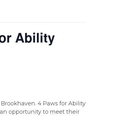
r Ability
Brookhaven. 4 Paws for Ability
e an opportunity to meet their