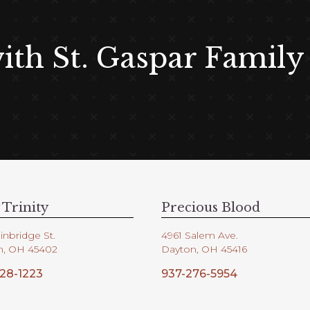
with St. Gaspar Family
 Trinity
Precious Blood
inbridge St.
4961 Salem Ave.
n, OH 45402
Dayton, OH 45416
28-1223
937-276-5954