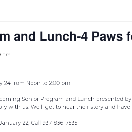
m and Lunch-4 Paws fo
0 pm
y 24 from Noon to 2:00 pm
pcoming Senior Program and Lunch presented by 
tory with us. We’ll get to hear their story and hav
January 22, Call 937-836-7535