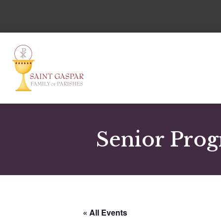
Senior Prog
« All Events