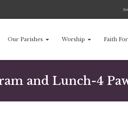
Jo
Our Parishes
Worship
Faith Fo
ram and Lunch-4 Paws