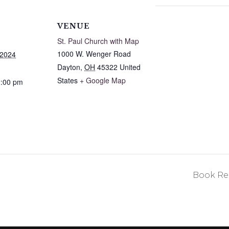
VENUE
St. Paul Church with Map
1000 W. Wenger Road
 2024
Dayton
,
OH
45322
United
States
+ Google Map
2:00 pm
Book Rea