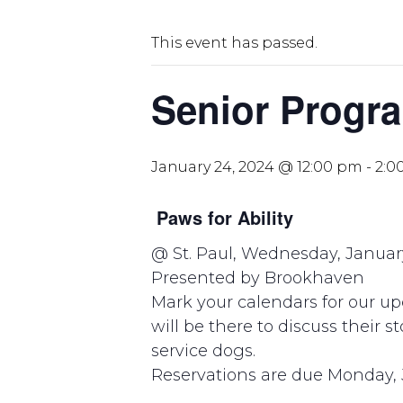
This event has passed.
Senior Progra
January 24, 2024 @ 12:00 pm
-
2:0
Paws for Ability
@ St. Paul, Wednesday, Januar
Presented by Brookhaven
Mark your calendars for our u
will be there to discuss their s
service dogs.
Reservations are due Monday, 