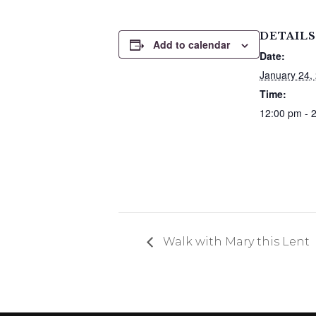
DETAILS
Add to calendar
Date:
January 24,
Time:
12:00 pm - 
Walk with Mary this Lent