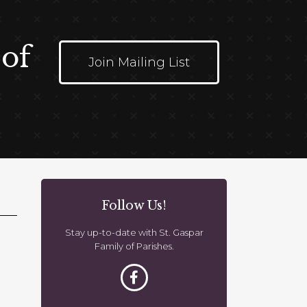
 of
Join Mailing List
Follow Us!
Stay up-to-date with St. Gaspar
Family of Parishes.