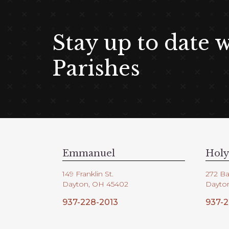
Stay up to date 
Parishes
Emmanuel
Holy
149 Franklin St.
272 Ba
Dayton, OH 45402
Dayto
937-228-2013
937-2