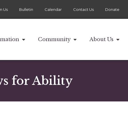
in Us
Bulletin
Calendar
Contact Us
Donate
rmation
Community
About Us
 for Ability