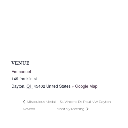
VENUE
Emmanuel
149 franklin st.
Dayton
,
OH
45402
United States
+ Google Map
Miraculous Medal
St. Vincent De Paul NW Dayton
Novena
Monthly Meeting