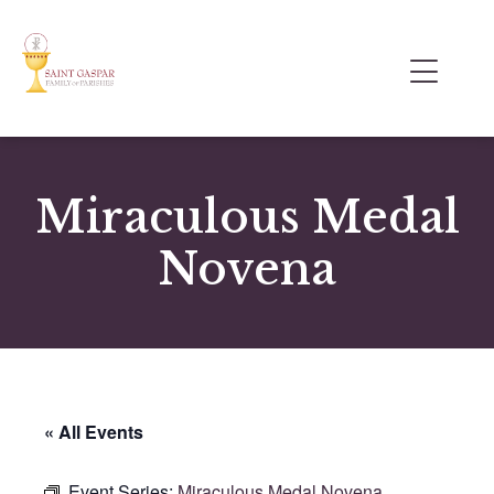
Miraculous Medal
Novena
« All Events
Event Series:
Miraculous Medal Novena