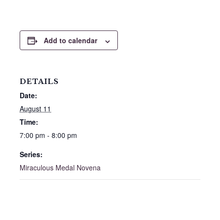
Add to calendar
DETAILS
Date:
August 11
Time:
7:00 pm - 8:00 pm
Series:
Miraculous Medal Novena