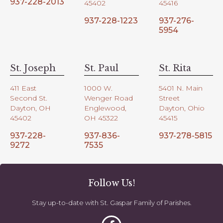
937-228-2013
45402
45416
937-228-1223
937-276-
5954
St. Joseph
St. Paul
St. Rita
411 East
1000 W.
5401 N. Main
Second St.
Wenger Road
Street
Dayton, OH
Englewood,
Dayton, Ohio
45402
OH 45322
45415
937-228-
937-836-
937-278-5815
9272
7535
Follow Us!
Stay up-to-date with St. Gaspar Family of Parishes.