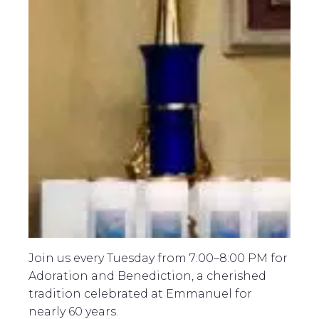
Join us every Tuesday from 7:00–8:00 PM for
Adoration and Benediction, a cherished
tradition celebrated at Emmanuel for
nearly 60 years.