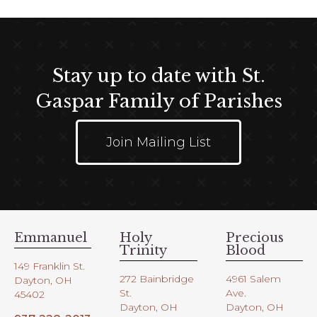
Stay up to date with St.
Gaspar Family of Parishes
Join Mailing List
Emmanuel
Holy
Precious
Trinity
Blood
149 Franklin St.
272 Bainbridge
4961 Salem
Dayton, OH
St.
Ave.
45402
Dayton, OH
Dayton, OH