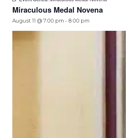
Miraculous Medal Novena
August 11 @ 7:00 pm
-
8:00 pm