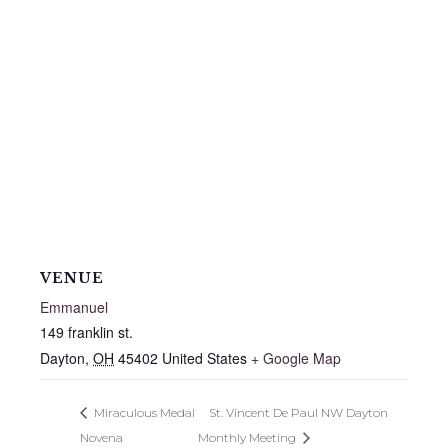
VENUE
Emmanuel
149 franklin st.
Dayton
,
OH
45402
United States
+ Google Map
Miraculous Medal
St. Vincent De Paul NW Dayton
Novena
Monthly Meeting