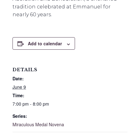
tradition celebrated at Emmanuel for
nearly 60 years.
Add to calendar
DETAILS
Date:
June 9
Time:
7:00 pm - 8:00 pm
Series:
Miraculous Medal Novena