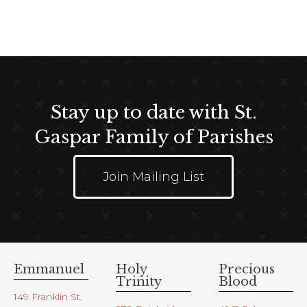
Stay up to date with St.
Gaspar Family of Parishes
Join Mailing List
Emmanuel
Holy
Precious
Trinity
Blood
149 Franklin St.