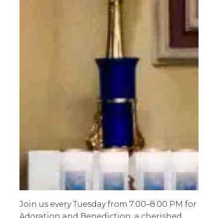
Join us every Tuesday from 7:00–8:00 PM for
Adoration and Benediction, a cherished