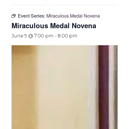
Event Series:
Miraculous Medal Novena
Miraculous Medal Novena
June 9 @ 7:00 pm
-
8:00 pm