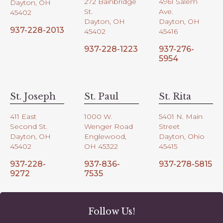
272 Bainbridge
4961 Salem
Dayton, OH
St.
Ave.
45402
Dayton, OH
Dayton, OH
937-228-2013
45402
45416
937-228-1223
937-276-
5954
St. Joseph
St. Paul
St. Rita
411 East
1000 W.
5401 N. Main
Second St.
Wenger Road
Street
Dayton, OH
Englewood,
Dayton, Ohio
45402
OH 45322
45415
937-228-
937-836-
937-278-5815
9272
7535
Follow Us!