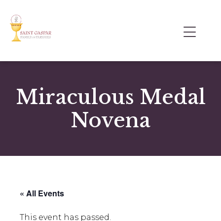
Miraculous Medal
Novena
« All Events
This event has passed.