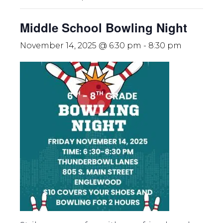
Middle School Bowling Night
November 14, 2025 @ 6:30 pm
-
8:30 pm