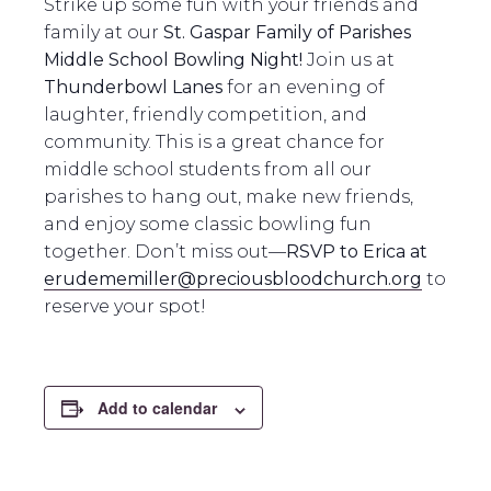
Strike up some fun with your friends and
family at our
St. Gaspar Family of Parishes
Middle School Bowling Night!
Join us at
Thunderbowl Lanes
for an evening of
laughter, friendly competition, and
community. This is a great chance for
middle school students from all our
parishes to hang out, make new friends,
and enjoy some classic bowling fun
together. Don’t miss out—
RSVP to Erica at
erudememiller@preciousbloodchurch.org
to
reserve your spot!
Add to calendar