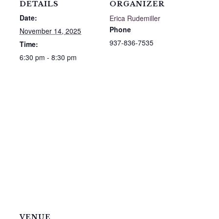
DETAILS
ORGANIZER
Date:
Erica Rudemiller
Phone
November 14, 2025
937-836-7535
Time:
6:30 pm - 8:30 pm
VENUE