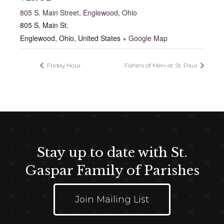
805 S. Main Street, Englewood, Ohio
805 S. Main St.
Englewood, Ohio
,
United States
+ Google Map
Friday Hour
Fishers of Men-at St. Paul
Stay up to date with St.
Gaspar Family of Parishes
Join Mailing List