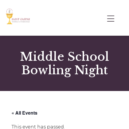
Middle School
Bowling Night
« All Events
This event has passed.