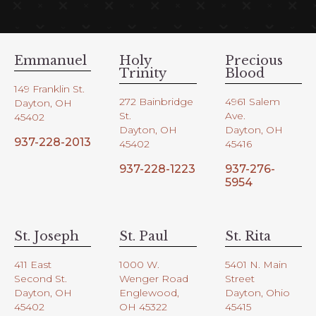
Emmanuel
Holy
Precious
Trinity
Blood
149 Franklin St.
272 Bainbridge
4961 Salem
Dayton, OH
St.
Ave.
45402
Dayton, OH
Dayton, OH
937-228-2013
45402
45416
937-228-1223
937-276-
5954
St. Joseph
St. Paul
St. Rita
411 East
1000 W.
5401 N. Main
Second St.
Wenger Road
Street
Dayton, OH
Englewood,
Dayton, Ohio
45402
OH 45322
45415