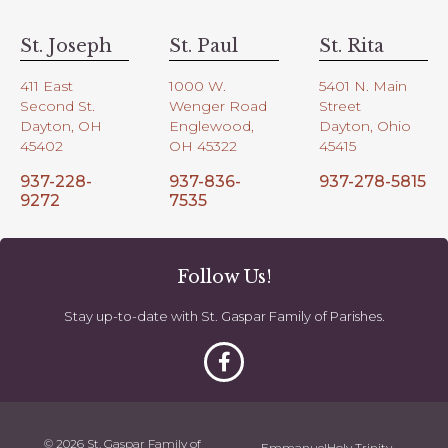
St. Joseph
St. Paul
St. Rita
411 East
1000 W.
5401 N. Main
Second St.
Wenger Road
Street
Dayton, OH
Englewood,
Dayton, Ohio
45402
OH 45322
45415
937-228-
937-836-
937-278-5815
9272
7535
Follow Us!
Stay up-to-date with St. Gaspar Family of Parishes.
© 2026 St. Gaspar Family of
Emmanuel
Holy Trinity