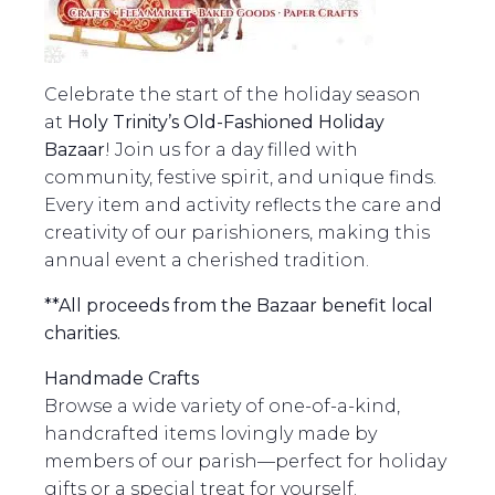
Celebrate the start of the holiday season
at
Holy Trinity’s Old-Fashioned Holiday
Bazaar
! Join us for a day filled with
community, festive spirit, and unique finds.
Every item and activity reflects the care and
creativity of our parishioners, making this
annual event a cherished tradition.
**All proceeds from the Bazaar benefit local
charities.
Handmade Crafts
Browse a wide variety of one-of-a-kind,
handcrafted items lovingly made by
members of our parish—perfect for holiday
gifts or a special treat for yourself.