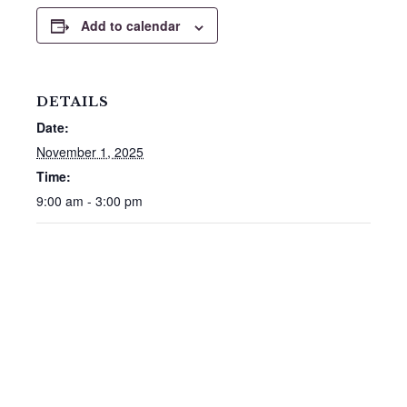
Add to calendar
DETAILS
Date:
November 1, 2025
Time:
9:00 am - 3:00 pm