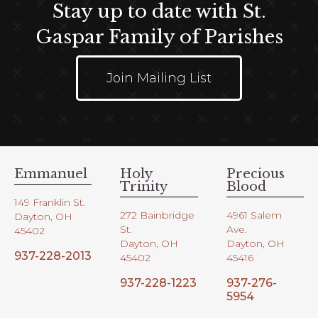
Stay up to date with St.
Gaspar Family of Parishes
Join Mailing List
Emmanuel
Holy
Precious
Trinity
Blood
149 Franklin St.
272 Bainbridge
4961 Salem
Dayton, OH
St.
Ave.
45402
Dayton, OH
Dayton, OH
937-228-2013
45402
45416
937-228-1223
937-276-
5954