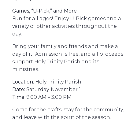
Games, “U-Pick,” and More
Fun for all ages! Enjoy U-Pick games and a
variety of other activities throughout the
day.
Bring your family and friends and make a
day of it! Admission is free, and all proceeds
support Holy Trinity Parish and its
ministries.
Location:
Holy Trinity Parish
Date:
Saturday, November 1
Time:
9:00 AM – 3:00 PM
Come for the crafts, stay for the community,
and leave with the spirit of the season.