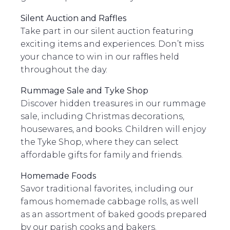
Silent Auction and Raffles
Take part in our silent auction featuring
exciting items and experiences. Don’t miss
your chance to win in our raffles held
throughout the day.
Rummage Sale and Tyke Shop
Discover hidden treasures in our rummage
sale, including Christmas decorations,
housewares, and books. Children will enjoy
the Tyke Shop, where they can select
affordable gifts for family and friends.
Homemade Foods
Savor traditional favorites, including our
famous homemade cabbage rolls, as well
as an assortment of baked goods prepared
by our parish cooks and bakers.