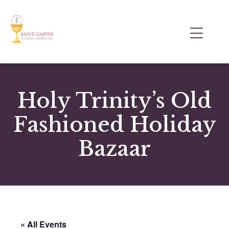
Holy Trinity’s Old
Fashioned Holiday
Bazaar
« All Events