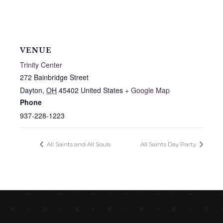
VENUE
Trinity Center
272 Bainbridge Street
Dayton
,
OH
45402
United States
+ Google Map
Phone
937-228-1223
All Saints and All Souls
All Saints Day Party