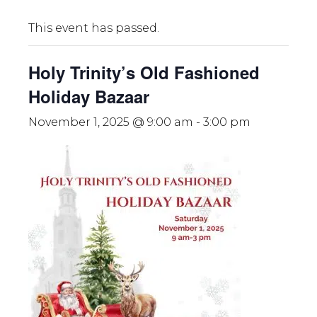
This event has passed.
Holy Trinity’s Old Fashioned
Holiday Bazaar
November 1, 2025 @ 9:00 am
-
3:00 pm