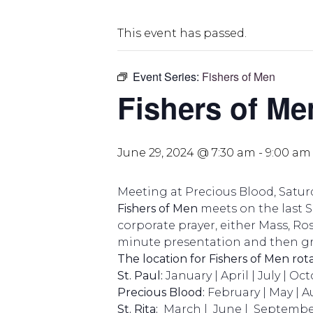
This event has passed.
Event Series:
Fishers of Men
Fishers of Me
June 29, 2024 @ 7:30 am
-
9:00 am
Meeting at Precious Blood, Saturd
Fishers of Men
meets on the last 
corporate prayer, either Mass, Ros
minute presentation and then gr
The location for Fishers of Men rot
St. Paul:
January | April | July | Oc
Precious Blood:
February | May | 
St. Rita:
March | June | Septembe