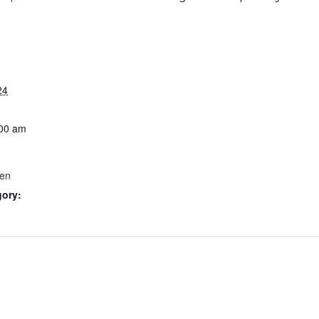
24
:00 am
Men
gory: