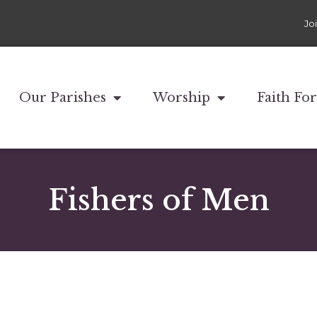
Jo
Our Parishes
Worship
Faith Fo
Fishers of Men