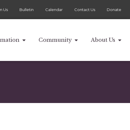
in Us
Bulletin
Calendar
Contact Us
Donate
rmation
Community
About Us