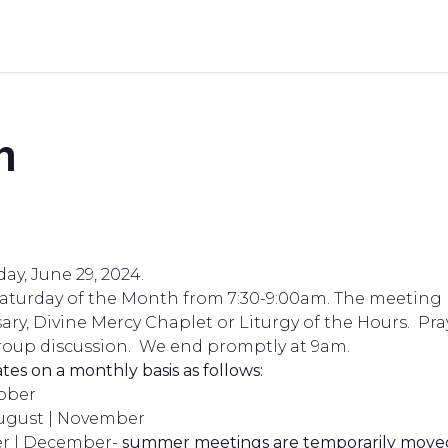
n
ay, June 29, 2024.
Saturday of the Month from 7:30-9:00am. The meeting 
ary, Divine Mercy Chaplet or Liturgy of the Hours. Pray
oup discussion. We end promptly at 9am.
ates on a monthly basis as follows:
tober
August | November
r | December-
summer meetings are temporarily moved 