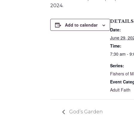
2024.
DETAILS
Add to calendar
Date:
June 29, 20
Time:
7:30 am - 9
Series:
Fishers of 
Event Cate
Adult Faith
God’s Garden