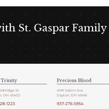
with St. Gaspar Family
 Trinity
Precious Blood
inbridge St.
4961 Salem Ave.
n, OH 45402
Dayton, OH 45416
28-1223
937-276-5954