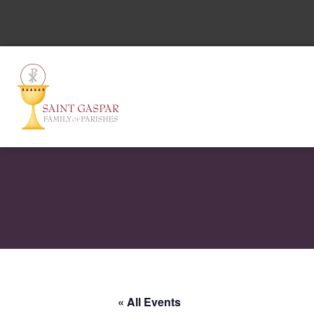
« All Events