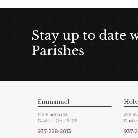
Stay up to date 
Parishes
Emmanuel
Holy
149 Franklin St.
272 Ba
Dayton, OH 45402
Dayto
937-228-2013
937-2