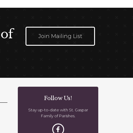
 of
Join Mailing List
Follow Us!
Stay up-to-date with St. Gaspar
Family of Parishes.