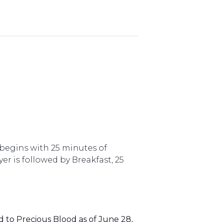
begins with 25 minutes of
er is followed by Breakfast, 25
to Precious Blood as of June 28,