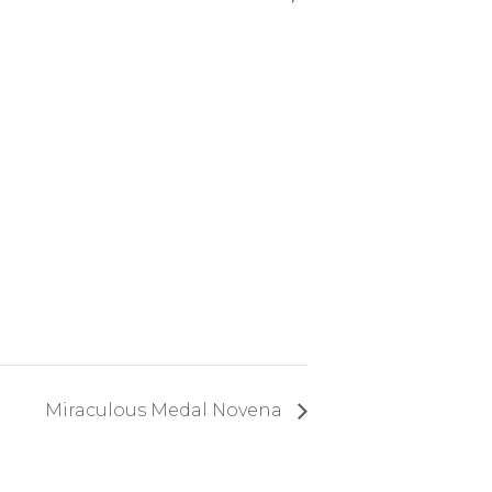
Miraculous Medal Novena