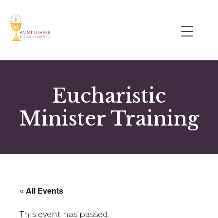
Eucharistic
Minister Training
« All Events
This event has passed.