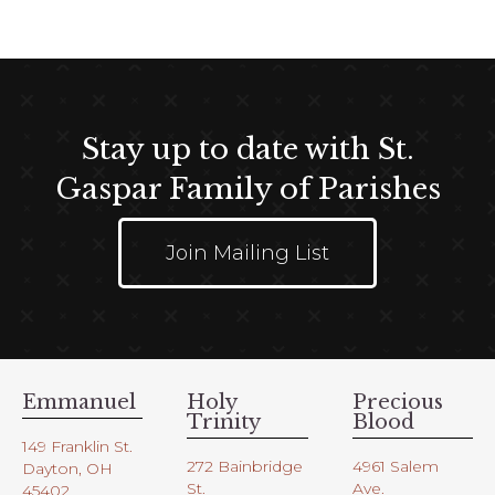
Stay up to date with St.
Gaspar Family of Parishes
Join Mailing List
Emmanuel
Holy
Precious
Trinity
Blood
149 Franklin St.
272 Bainbridge
4961 Salem
Dayton, OH
St.
Ave.
45402