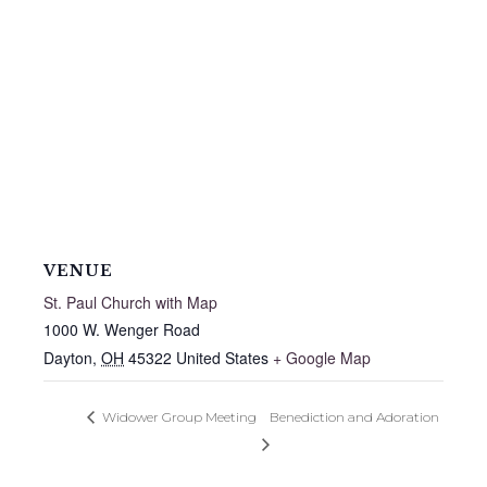
VENUE
St. Paul Church with Map
1000 W. Wenger Road
Dayton
,
OH
45322
United States
+ Google Map
Widower Group Meeting
Benediction and Adoration