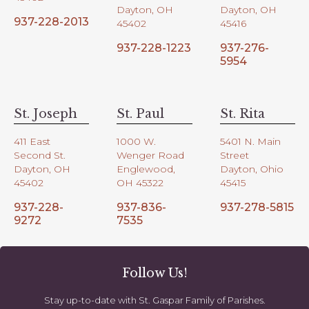
Dayton, OH
Dayton, OH
937-228-2013
45402
45416
937-228-1223
937-276-
5954
St. Joseph
St. Paul
St. Rita
411 East
1000 W.
5401 N. Main
Second St.
Wenger Road
Street
Dayton, OH
Englewood,
Dayton, Ohio
45402
OH 45322
45415
937-228-
937-836-
937-278-5815
9272
7535
Follow Us!
Stay up-to-date with St. Gaspar Family of Parishes.