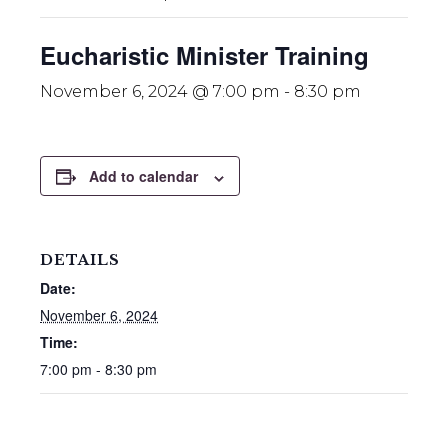
Eucharistic Minister Training
November 6, 2024 @ 7:00 pm
-
8:30 pm
Add to calendar
DETAILS
Date:
November 6, 2024
Time:
7:00 pm - 8:30 pm