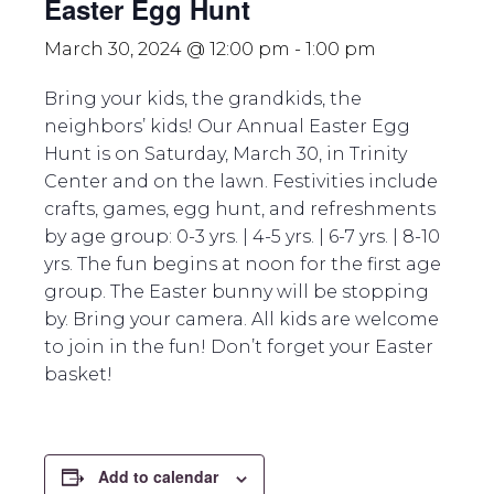
Easter Egg Hunt
March 30, 2024 @ 12:00 pm
-
1:00 pm
Bring your kids, the grandkids, the
neighbors’ kids! Our Annual Easter Egg
Hunt is on Saturday, March 30, in Trinity
Center and on the lawn. Festivities include
crafts, games, egg hunt, and refreshments
by age group: 0-3 yrs. | 4-5 yrs. | 6-7 yrs. | 8-10
yrs. The fun begins at noon for the first age
group. The Easter bunny will be stopping
by. Bring your camera. All kids are welcome
to join in the fun! Don’t forget your Easter
basket!
Add to calendar