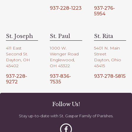
937-228-1223
937-276-
5954
St. Joseph
St. Paul
St. Rita
411 East
1000 W.
5401 N. Main
Second St.
Wenger Road
Street
Dayton, OH
Englewood,
Dayton, Ohio
45402
OH 45322
45415
937-228-
937-836-
937-278-5815
9272
7535
Follow Us!
Stay up-to-date with St. Gaspar Family of Parishes.