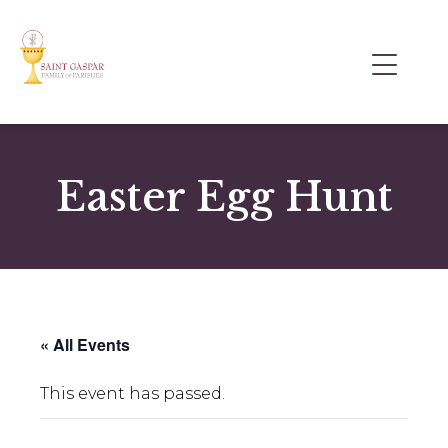
Easter Egg Hunt
« All Events
This event has passed.