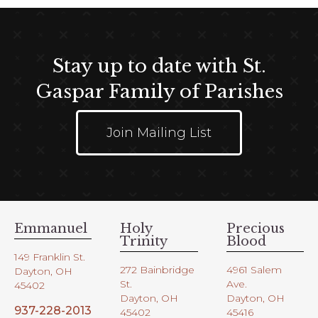
Stay up to date with St.
Gaspar Family of Parishes
Join Mailing List
Emmanuel
Holy
Precious
Trinity
Blood
149 Franklin St.
272 Bainbridge
4961 Salem
Dayton, OH
St.
Ave.
45402
Dayton, OH
Dayton, OH
937-228-2013
45402
45416