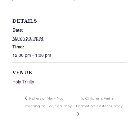
DETAILS
Date:
March 30, 2024
Time:
12:00 pm - 1:00 pm
VENUE
Holy Trinity
Fishers of Men- Not
No Children’s Faith
meeting on Holy Saturday
Formation-Easter Sunday