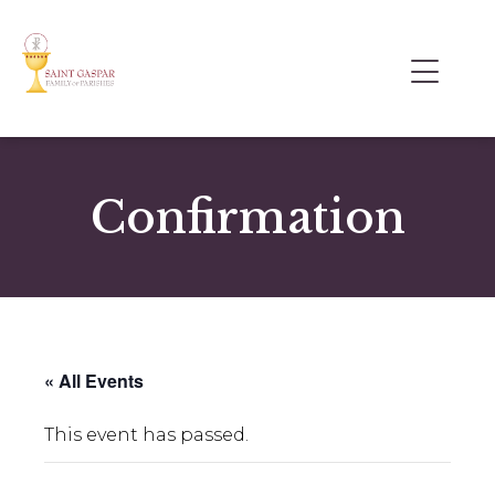
Confirmation
« All Events
This event has passed.