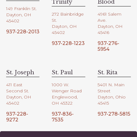
Trinity
Blood
149 Franklin St.
272 Bainbridge
4961 Salem
Dayton, OH
St.
Ave.
45402
Dayton, OH
Dayton, OH
937-228-2013
45402
45416
937-228-1223
937-276-
5954
St. Joseph
St. Paul
St. Rita
411 East
1000 W.
5401 N. Main
Second St.
Wenger Road
Street
Dayton, OH
Englewood,
Dayton, Ohio
45402
OH 45322
45415
937-228-
937-836-
937-278-5815
9272
7535