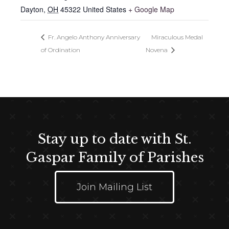
Dayton
,
OH
45322
United States
+ Google Map
Fr. Angelo Anthony Anniversary
Miraculous Medal
of Ordination
Novena
Stay up to date with St.
Gaspar Family of Parishes
Join Mailing List