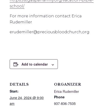
https://stgasparfamily.org/vacation-bible-
school/
For more information contact Erica
Rudemiller
erudemiller@preciousbloodchurch,org
Add to calendar
DETAILS
ORGANIZER
Start:
Erica Rudemiller
Phone
June 24, 2024 @ 9:00
am
937-836-7535