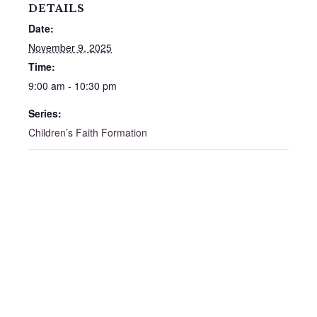
DETAILS
Date:
November 9, 2025
Time:
9:00 am - 10:30 pm
Series:
Children’s Faith Formation