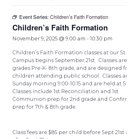
Event Series:
Children’s Faith Formation
Children’s Faith Formation
November 9, 2025 @ 9:00 am
-
10:30 pm
Children’s Faith Formation classes at our St. Pau
Campus begins September 21st. Classes are for
grades Pre-K- 8th grade, and are designed for
children attending public school. Classes are
Sunday morning 9:00-10:15 and are held at St. Pa
Classes include 1st Reconciliation and 1st
Communion prep for 2nd grade and Confirmati
prep for 7th & 8th grade.
Class fees are $85 per child before Sept 21st and 