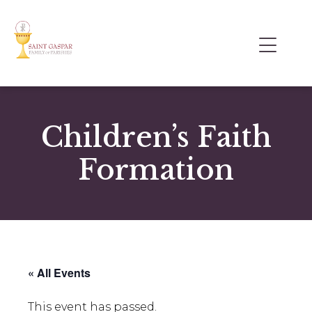
Children’s Faith
Formation
« All Events
This event has passed.