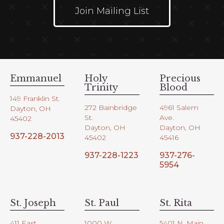
Join Mailing List
Emmanuel
Holy
Precious
Trinity
Blood
149 Franklin St.
272 Bainbridge
4961 Salem
Dayton, OH
St.
Ave.
45402
Dayton, OH
Dayton, OH
937-228-2013
45402
45416
937-228-1223
937-276-
5954
St. Joseph
St. Paul
St. Rita
411 East
1000 W.
5401 N. Main