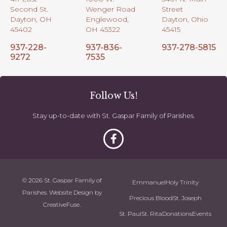
Second St.
Wenger Road
Street
Dayton, OH
Englewood,
Dayton, Ohio
45402
OH 45322
45415
937-228-
937-836-
937-278-5815
9272
7535
Follow Us!
Stay up-to-date with St. Gaspar Family of Parishes.
© 2026 St. Gaspar Family of
Emmanuel
Holy Trinity
Parishes. Website Design by
Precious Blood
St. Joseph
CreativeFuse
.
St. Paul
St. Rita
Donations
Events