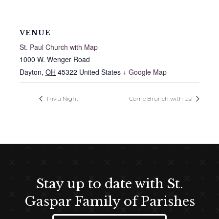
VENUE
St. Paul Church with Map
1000 W. Wenger Road
Dayton
,
OH
45322
United States
+ Google Map
Trivia Night
Come Brunch with Us!
Stay up to date with St.
Gaspar Family of Parishes