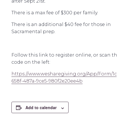
after Sept 21st.
There is a max fee of $300 per family.
There is an additional $40 fee for those in
Sacramental prep.
Follow this link to register online, or scan the Q
code on the left:
https://www.wesharegiving.org/App/Form/1c5b9
658f-487a-9ce5-980f2e20ee4b
Add to calendar