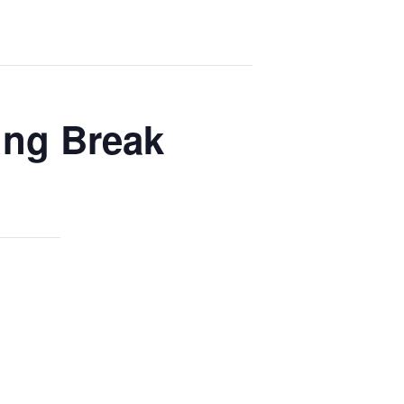
ing Break