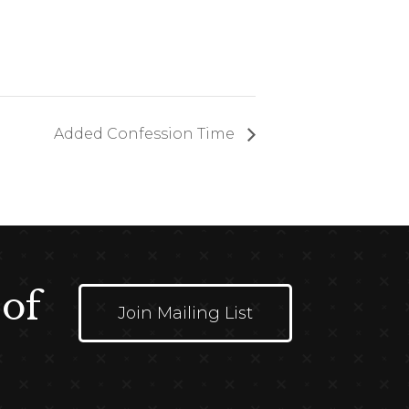
Added Confession Time
 of
Join Mailing List