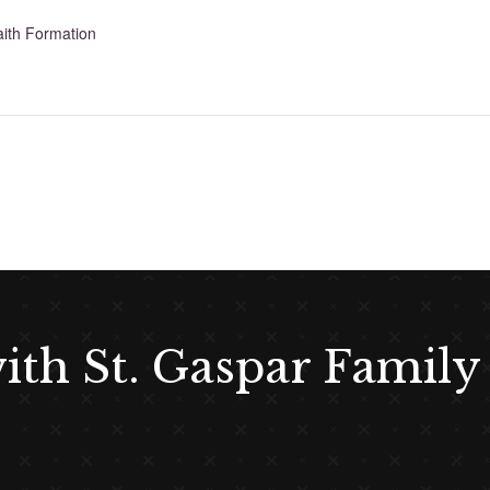
aith Formation
with St. Gaspar Family