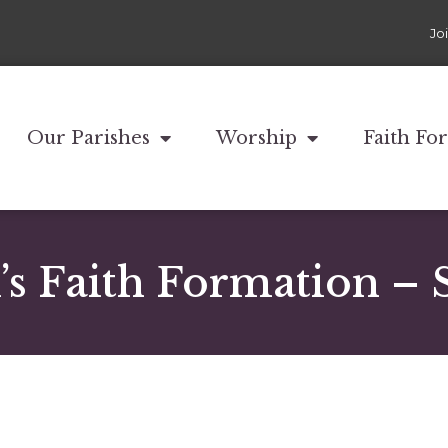
Jo
Our Parishes
Worship
Faith Fo
’s Faith Formation – 