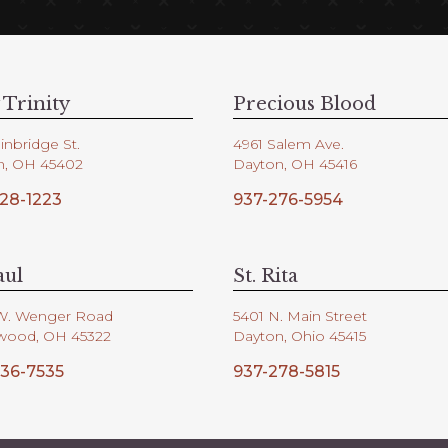
 Trinity
Precious Blood
inbridge St.
4961 Salem Ave.
n, OH 45402
Dayton, OH 45416
28-1223
937-276-5954
aul
St. Rita
W. Wenger Road
5401 N. Main Street
wood, OH 45322
Dayton, Ohio 45415
36-7535
937-278-5815