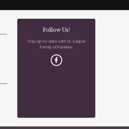
Follow Us!
Stay up-to-date with St. Gaspar
Family of Parishes.