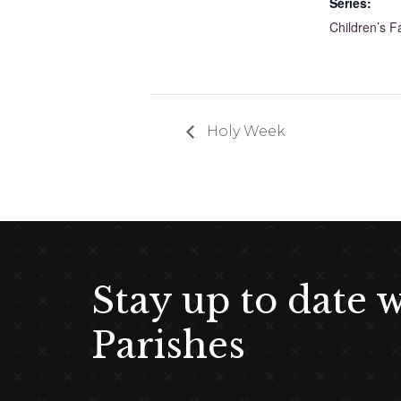
Series:
Children’s F
Holy Week
Stay up to date 
Parishes