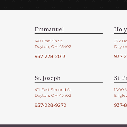
Emmanuel
Holy
149 Franklin St.
272 Ba
Dayton, OH 45402
Dayto
937-228-2013
937-2
St. Joseph
St. P
411 East Second St.
1000 
Dayton, OH 45402
Engle
937-228-9272
937-8