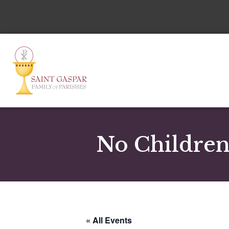
No Children
« All Events