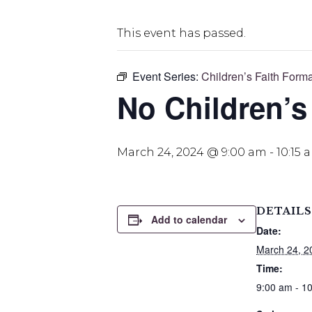
This event has passed.
Event Series:
Children’s Faith Form
No Children’s
March 24, 2024 @ 9:00 am
-
10:15 
DETAILS
Add to calendar
Date:
March 24, 2
Time:
9:00 am - 1