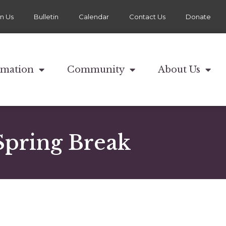
in Us
Bulletin
Calendar
Contact Us
Donate
rmation
Community
About Us
Spring Break