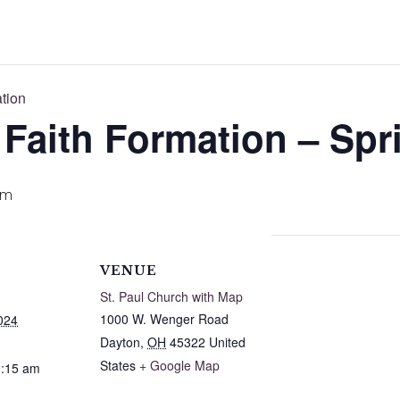
ation
 Faith Formation – Spr
am
VENUE
St. Paul Church with Map
1000 W. Wenger Road
024
Dayton
,
OH
45322
United
States
+ Google Map
0:15 am